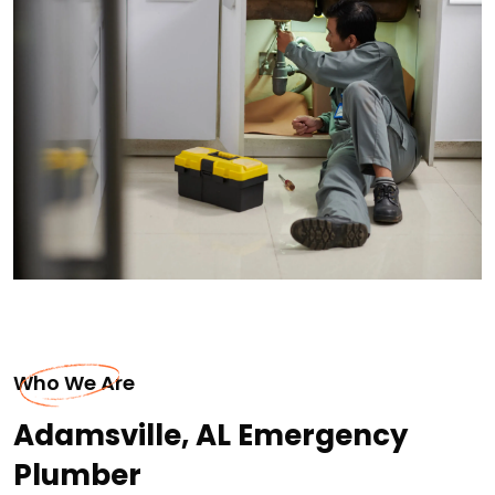
Who We Are
Adamsville, AL Emergency
Plumber