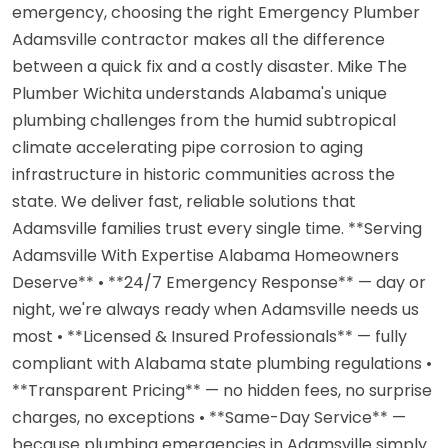
emergency, choosing the right Emergency Plumber
Adamsville contractor makes all the difference
between a quick fix and a costly disaster. Mike The
Plumber Wichita understands Alabama's unique
plumbing challenges from the humid subtropical
climate accelerating pipe corrosion to aging
infrastructure in historic communities across the
state. We deliver fast, reliable solutions that
Adamsville families trust every single time. **Serving
Adamsville With Expertise Alabama Homeowners
Deserve** • **24/7 Emergency Response** — day or
night, we're always ready when Adamsville needs us
most • **Licensed & Insured Professionals** — fully
compliant with Alabama state plumbing regulations •
**Transparent Pricing** — no hidden fees, no surprise
charges, no exceptions • **Same-Day Service** —
because plumbing emergencies in Adamsville simply