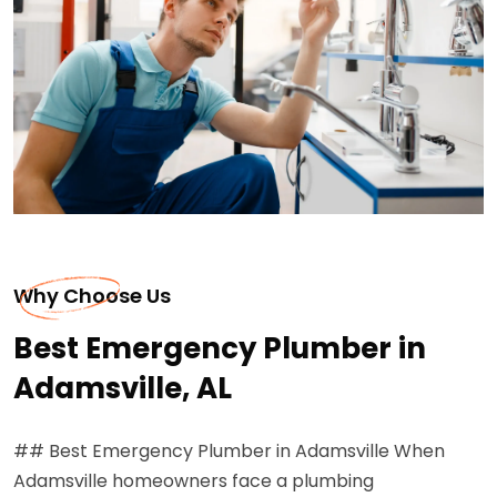
Why Choose Us
Best Emergency Plumber in
Adamsville, AL
## Best Emergency Plumber in Adamsville When
Adamsville homeowners face a plumbing