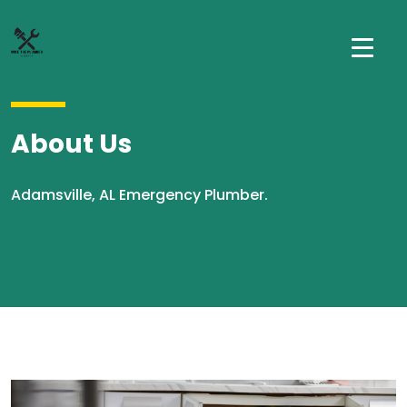
About Us
Adamsville, AL Emergency Plumber.