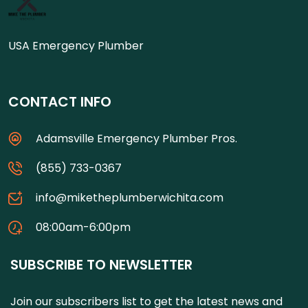
USA Emergency Plumber
CONTACT INFO
Adamsville Emergency Plumber Pros.
(855) 733-0367
info@miketheplumberwichita.com
08:00am-6:00pm
SUBSCRIBE TO NEWSLETTER
Join our subscribers list to get the latest news and