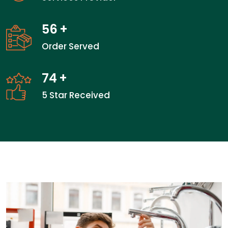
56
+
Order Served
74
+
5 Star Received