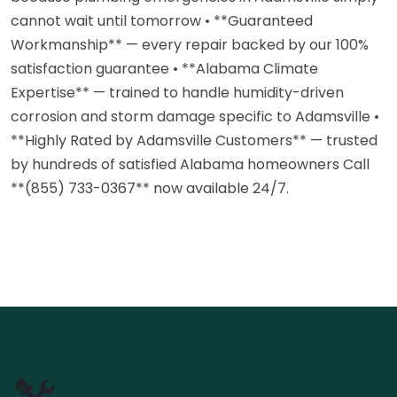
cannot wait until tomorrow • **Guaranteed
Workmanship** — every repair backed by our 100%
satisfaction guarantee • **Alabama Climate
Expertise** — trained to handle humidity-driven
corrosion and storm damage specific to Adamsville •
**Highly Rated by Adamsville Customers** — trusted
by hundreds of satisfied Alabama homeowners Call
**(855) 733-0367** now available 24/7.