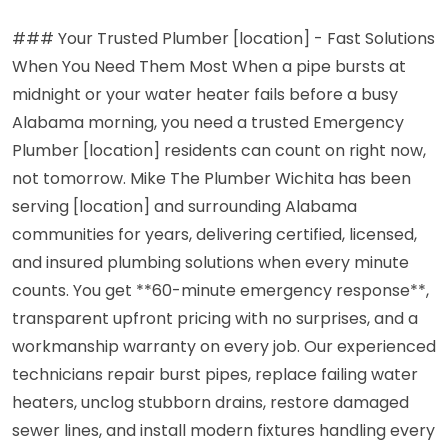
### Your Trusted Plumber [location] - Fast Solutions
When You Need Them Most When a pipe bursts at
midnight or your water heater fails before a busy
Alabama morning, you need a trusted Emergency
Plumber [location] residents can count on right now,
not tomorrow. Mike The Plumber Wichita has been
serving [location] and surrounding Alabama
communities for years, delivering certified, licensed,
and insured plumbing solutions when every minute
counts. You get **60-minute emergency response**,
transparent upfront pricing with no surprises, and a
workmanship warranty on every job. Our experienced
technicians repair burst pipes, replace failing water
heaters, unclog stubborn drains, restore damaged
sewer lines, and install modern fixtures handling every