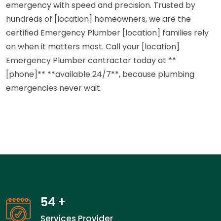
emergency with speed and precision. Trusted by
hundreds of [location] homeowners, we are the
certified Emergency Plumber [location] families rely
on when it matters most. Call your [location]
Emergency Plumber contractor today at **
[phone]** **available 24/7**, because plumbing
emergencies never wait.
54
+
Services Provider