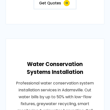
Get Quotes
Water Conservation
Systems Installation
Professional water conservation system
installation services in Adamsville. Cut
water bills by up to 50% with low-flow
fixtures, greywater recycling, smart