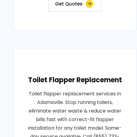
Get Quotes
Toilet Flapper Replacement
Toilet flapper replacement services in
Adamsville. Stop running toilets,
eliminate water waste & reduce water
bills fast with correct-fit flapper
installation for any toilet model. Same-
day service available. Call (855) 733-