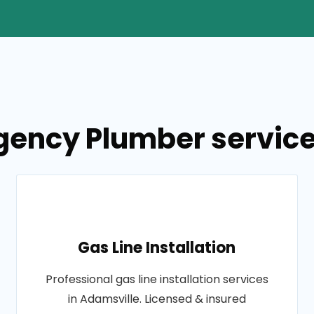
gency Plumber services
Gas Line Installation
Professional gas line installation services
in Adamsville. Licensed & insured