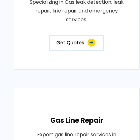
Specializing in Gas leak detection, leak
repair, line repair and emergency
services.
Get Quotes
Gas Line Repair
Expert gas line repair services in