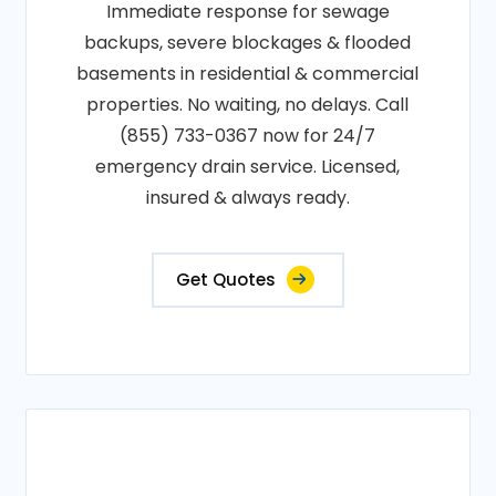
Immediate response for sewage
backups, severe blockages & flooded
basements in residential & commercial
properties. No waiting, no delays. Call
(855) 733-0367 now for 24/7
emergency drain service. Licensed,
insured & always ready.
Get Quotes