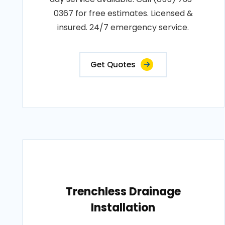
0367 for free estimates. Licensed &
insured. 24/7 emergency service.
Get Quotes
Trenchless Drainage
Installation