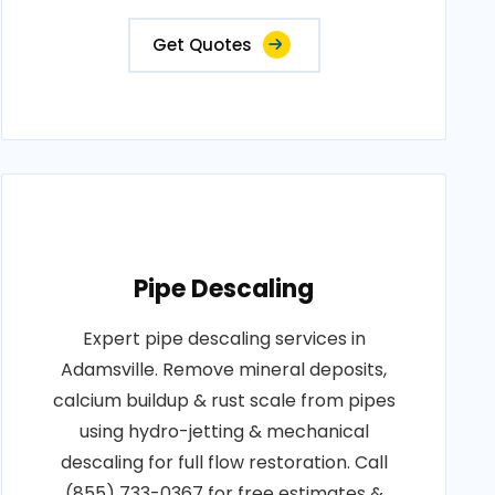
Get Quotes
Pipe Descaling
Expert pipe descaling services in
Adamsville. Remove mineral deposits,
calcium buildup & rust scale from pipes
using hydro-jetting & mechanical
descaling for full flow restoration. Call
(855) 733-0367 for free estimates &