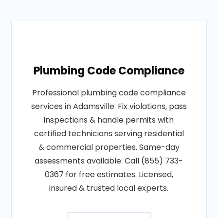
Plumbing Code Compliance
Professional plumbing code compliance
services in Adamsville. Fix violations, pass
inspections & handle permits with
certified technicians serving residential
& commercial properties. Same-day
assessments available. Call (855) 733-
0367 for free estimates. Licensed,
insured & trusted local experts.