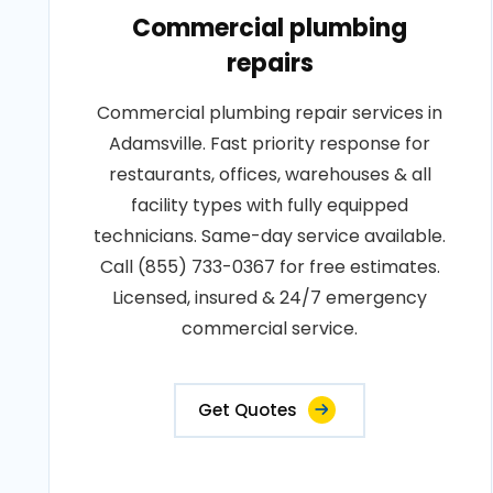
Commercial plumbing
repairs
Commercial plumbing repair services in
Adamsville. Fast priority response for
restaurants, offices, warehouses & all
facility types with fully equipped
technicians. Same-day service available.
Call (855) 733-0367 for free estimates.
Licensed, insured & 24/7 emergency
commercial service.
Get Quotes