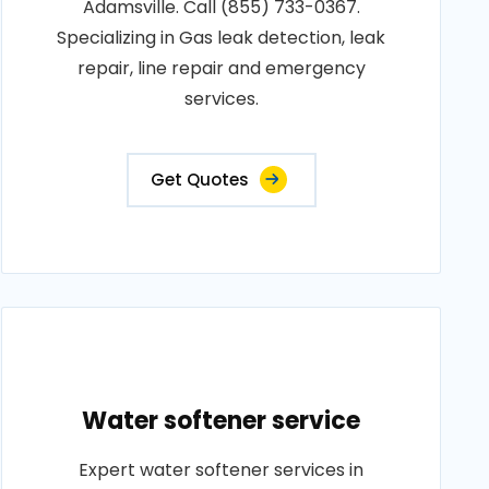
Adamsville. Call (855) 733-0367.
Specializing in Gas leak detection, leak
repair, line repair and emergency
services.
Get Quotes
Water softener service
Expert water softener services in