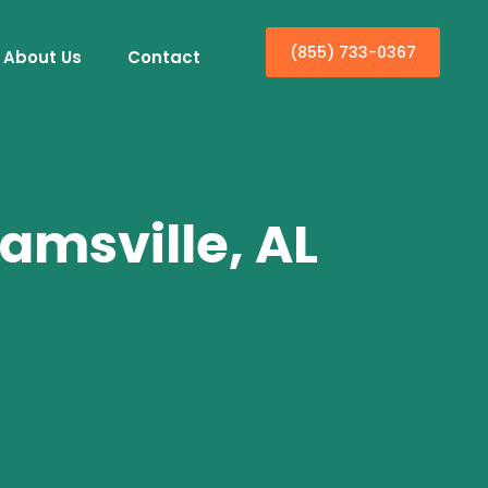
(855) 733-0367
About Us
Contact
amsville, AL