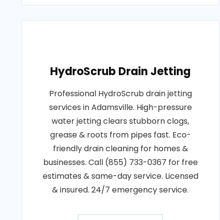
HydroScrub Drain Jetting
Professional HydroScrub drain jetting
services in Adamsville. High-pressure
water jetting clears stubborn clogs,
grease & roots from pipes fast. Eco-
friendly drain cleaning for homes &
businesses. Call (855) 733-0367 for free
estimates & same-day service. Licensed
& insured. 24/7 emergency service.