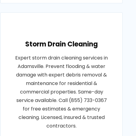
Storm Drain Cleaning
Expert storm drain cleaning services in
Adamsville. Prevent flooding & water
damage with expert debris removal &
maintenance for residential &
commercial properties. Same-day
service available. Call (855) 733-0367
for free estimates & emergency
cleaning. Licensed, insured & trusted
contractors.