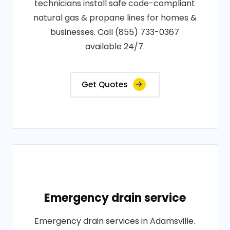
technicians install safe code-compliant
natural gas & propane lines for homes &
businesses. Call (855) 733-0367
available 24/7.
Get Quotes
Emergency drain service
Emergency drain services in Adamsville.