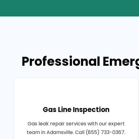
Professional Emer
Gas Line Inspection
Gas leak repair services with our expert
team in Adamsville. Call (855) 733-0367.