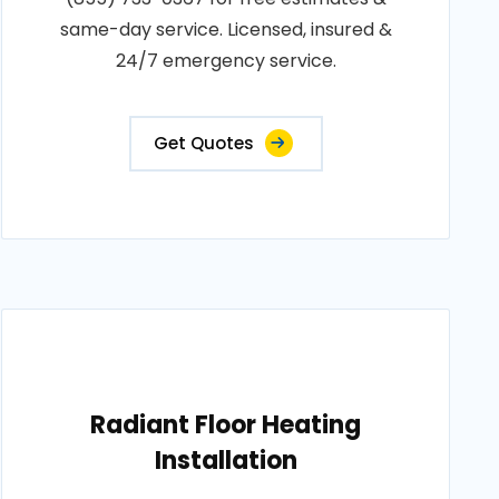
same-day service. Licensed, insured &
24/7 emergency service.
Get Quotes
Radiant Floor Heating
Installation