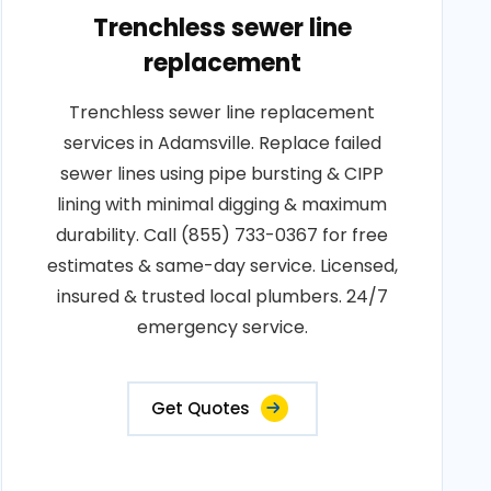
Trenchless sewer line
replacement
Trenchless sewer line replacement
services in Adamsville. Replace failed
sewer lines using pipe bursting & CIPP
lining with minimal digging & maximum
durability. Call (855) 733-0367 for free
estimates & same-day service. Licensed,
insured & trusted local plumbers. 24/7
emergency service.
Get Quotes