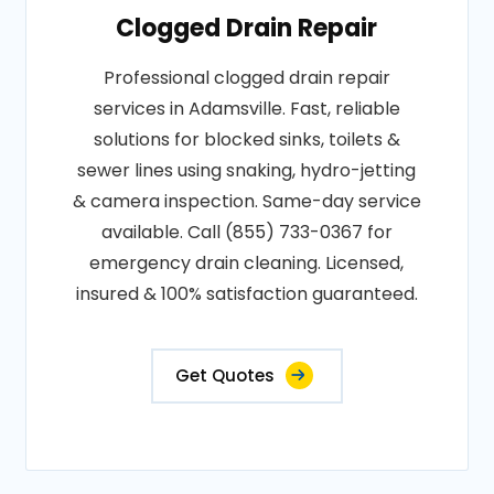
Clogged Drain Repair
Professional clogged drain repair
services in Adamsville. Fast, reliable
solutions for blocked sinks, toilets &
sewer lines using snaking, hydro-jetting
& camera inspection. Same-day service
available. Call (855) 733-0367 for
emergency drain cleaning. Licensed,
insured & 100% satisfaction guaranteed.
Get Quotes