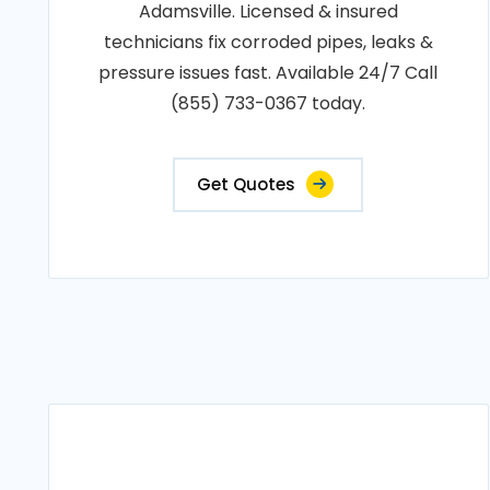
Adamsville. Licensed & insured
technicians fix corroded pipes, leaks &
pressure issues fast. Available 24/7 Call
(855) 733-0367 today.
Get Quotes