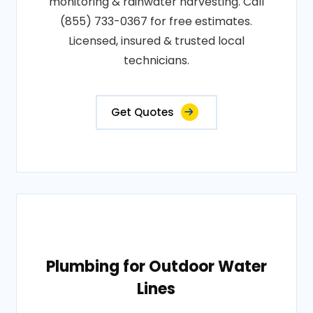
monitoring & rainwater harvesting. Call
(855) 733-0367 for free estimates.
Licensed, insured & trusted local
technicians.
Get Quotes
Plumbing for Outdoor Water
Lines