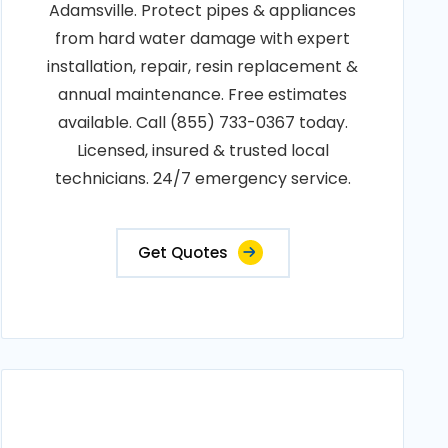
Adamsville. Protect pipes & appliances
from hard water damage with expert
installation, repair, resin replacement &
annual maintenance. Free estimates
available. Call (855) 733-0367 today.
Licensed, insured & trusted local
technicians. 24/7 emergency service.
Get Quotes