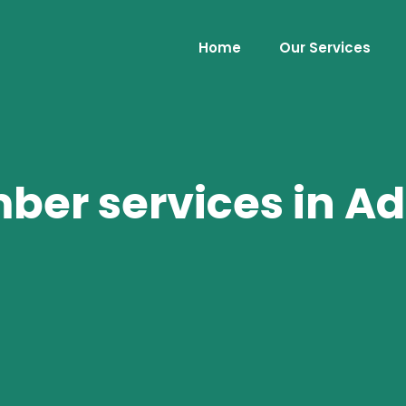
Home
Our Services
er services in Ad