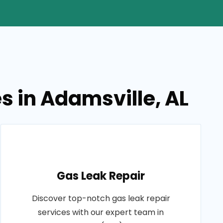
 in Adamsville, AL
Gas Leak Repair
Discover top-notch gas leak repair
services with our expert team in