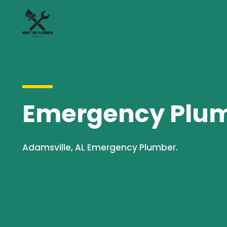
Emergency Plumb
Adamsville, AL Emergency Plumber.