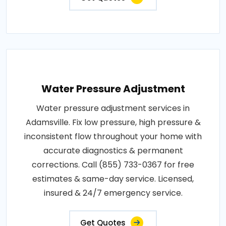
Water Pressure Adjustment
Water pressure adjustment services in
Adamsville. Fix low pressure, high pressure &
inconsistent flow throughout your home with
accurate diagnostics & permanent
corrections. Call (855) 733-0367 for free
estimates & same-day service. Licensed,
insured & 24/7 emergency service.
Get Quotes