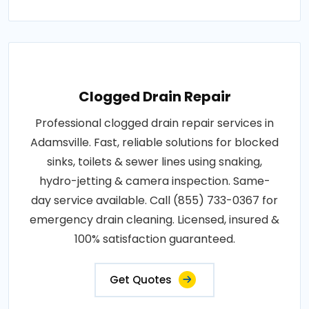
Clogged Drain Repair
Professional clogged drain repair services in
Adamsville. Fast, reliable solutions for blocked
sinks, toilets & sewer lines using snaking,
hydro-jetting & camera inspection. Same-
day service available. Call (855) 733-0367 for
emergency drain cleaning. Licensed, insured &
100% satisfaction guaranteed.
Get Quotes