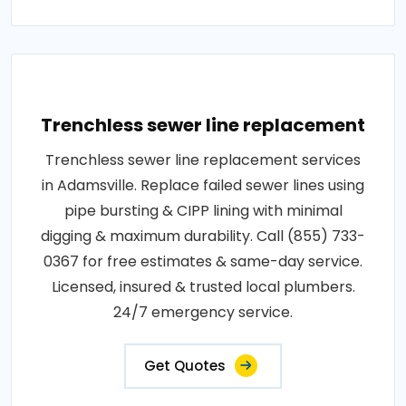
Trenchless sewer line replacement
Trenchless sewer line replacement services
in Adamsville. Replace failed sewer lines using
pipe bursting & CIPP lining with minimal
digging & maximum durability. Call (855) 733-
0367 for free estimates & same-day service.
Licensed, insured & trusted local plumbers.
24/7 emergency service.
Get Quotes