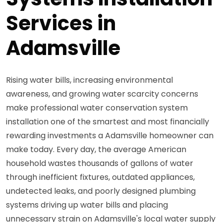
Services in
Adamsville
Rising water bills, increasing environmental
awareness, and growing water scarcity concerns
make professional water conservation system
installation one of the smartest and most financially
rewarding investments a Adamsville homeowner can
make today. Every day, the average American
household wastes thousands of gallons of water
through inefficient fixtures, outdated appliances,
undetected leaks, and poorly designed plumbing
systems driving up water bills and placing
unnecessary strain on Adamsville's local water supply