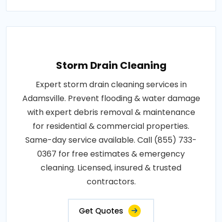
Storm Drain Cleaning
Expert storm drain cleaning services in
Adamsville. Prevent flooding & water damage
with expert debris removal & maintenance
for residential & commercial properties.
Same-day service available. Call (855) 733-
0367 for free estimates & emergency
cleaning. Licensed, insured & trusted
contractors.
Get Quotes