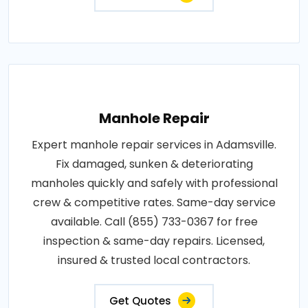
Manhole Repair
Expert manhole repair services in Adamsville.
Fix damaged, sunken & deteriorating
manholes quickly and safely with professional
crew & competitive rates. Same-day service
available. Call (855) 733-0367 for free
inspection & same-day repairs. Licensed,
insured & trusted local contractors.
Get Quotes