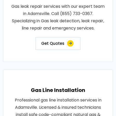
Gas leak repair services with our expert team
in Adamsville. Call (855) 733-0367.
Specializing in Gas leak detection, leak repair,
line repair and emergency services.
Get Quotes
Gas Line Installation
Professional gas line installation services in
Adamsville. Licensed & insured technicians
install safe code-compliant natural gas &