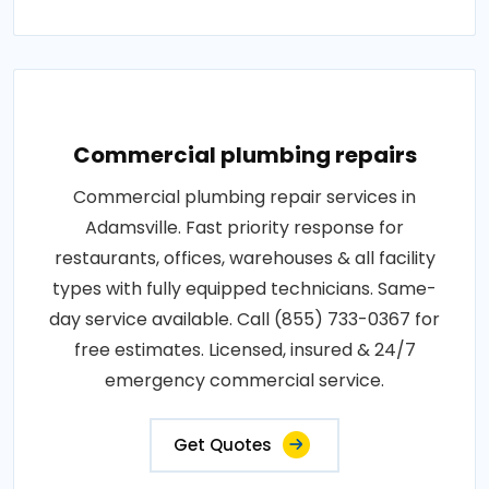
Commercial plumbing repairs
Commercial plumbing repair services in
Adamsville. Fast priority response for
restaurants, offices, warehouses & all facility
types with fully equipped technicians. Same-
day service available. Call (855) 733-0367 for
free estimates. Licensed, insured & 24/7
emergency commercial service.
Get Quotes