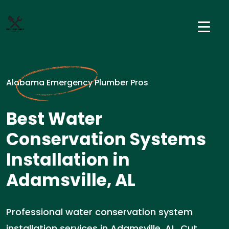
Alabama Emergency Plumber Pros
Best Water
Conservation Systems
Installation in
Adamsville, AL
Professional water conservation system
installation services in Adamsville, AL. Cut