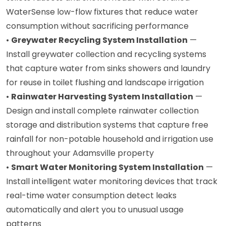
WaterSense low-flow fixtures that reduce water
consumption without sacrificing performance
•
Greywater Recycling System Installation
—
Install greywater collection and recycling systems
that capture water from sinks showers and laundry
for reuse in toilet flushing and landscape irrigation
•
Rainwater Harvesting System Installation
—
Design and install complete rainwater collection
storage and distribution systems that capture free
rainfall for non-potable household and irrigation use
throughout your Adamsville property
•
Smart Water Monitoring System Installation
—
Install intelligent water monitoring devices that track
real-time water consumption detect leaks
automatically and alert you to unusual usage
patterns