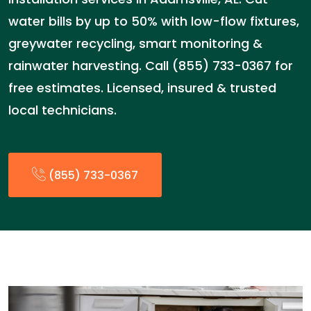
water bills by up to 50% with low-flow fixtures,
greywater recycling, smart monitoring &
rainwater harvesting. Call (855) 733-0367 for
free estimates. Licensed, insured & trusted
local technicians.
(855) 733-0367