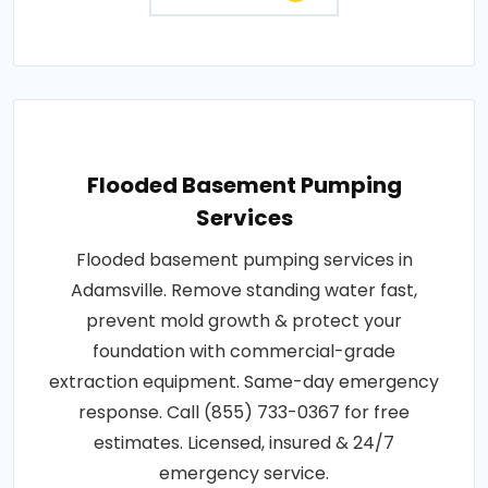
Flooded Basement Pumping
Services
Flooded basement pumping services in
Adamsville. Remove standing water fast,
prevent mold growth & protect your
foundation with commercial-grade
extraction equipment. Same-day emergency
response. Call (855) 733-0367 for free
estimates. Licensed, insured & 24/7
emergency service.