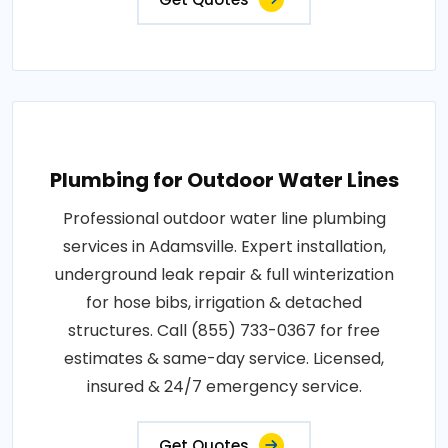
Plumbing for Outdoor Water Lines
Professional outdoor water line plumbing
services in Adamsville. Expert installation,
underground leak repair & full winterization
for hose bibs, irrigation & detached
structures. Call (855) 733-0367 for free
estimates & same-day service. Licensed,
insured & 24/7 emergency service.
Get Quotes