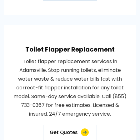
Toilet Flapper Replacement
Toilet flapper replacement services in
Adamsville. Stop running toilets, eliminate
water waste & reduce water bills fast with
correct-fit flapper installation for any toilet
model. Same-day service available. Call (855)
733-0367 for free estimates. Licensed &
insured. 24/7 emergency service.
Get Quotes