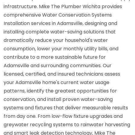
infrastructure. Mike The Plumber Wichita provides
comprehensive Water Conservation Systems
Installation services in Adamsville, designing and
installing complete water-saving solutions that
dramatically reduce your household's water
consumption, lower your monthly utility bills, and
contribute to a more sustainable future for
Adamsville and surrounding communities. Our
licensed, certified, and insured technicians assess
your Adamsville home's current water usage
patterns, identify the greatest opportunities for
conservation, and install proven water-saving
systems and fixtures that deliver measurable results
from day one. From low-flow fixture upgrades and
greywater recycling systems to rainwater harvesting
and smart leak detection technology, Mike The