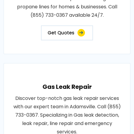
propane lines for homes & businesses. Call
(855) 733-0367 available 24/7.
Get Quotes
Gas Leak Repair
Discover top-notch gas leak repair services
with our expert team in Adamsville. Call (855)
733-0367. Specializing in Gas leak detection,
leak repair, line repair and emergency
services.