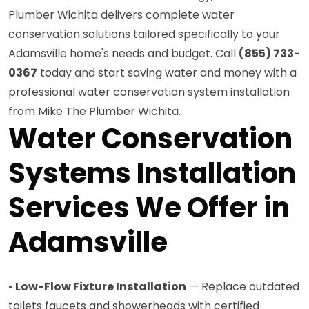
Plumber Wichita delivers complete water
conservation solutions tailored specifically to your
Adamsville home's needs and budget. Call
(855) 733-
0367
today and start saving water and money with a
professional water conservation system installation
from Mike The Plumber Wichita.
Water Conservation
Systems Installation
Services We Offer in
Adamsville
•
Low-Flow Fixture Installation
— Replace outdated
toilets faucets and showerheads with certified