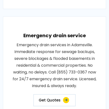
Emergency drain service
Emergency drain services in Adamsville.
Immediate response for sewage backups,
severe blockages & flooded basements in
residential & commercial properties. No
waiting, no delays. Call (855) 733-0367 now
for 24/7 emergency drain service. Licensed,
insured & always ready.
Get Quotes