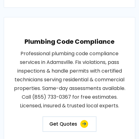
Plumbing Code Compliance
Professional plumbing code compliance
services in Adamsville. Fix violations, pass
inspections & handle permits with certified
technicians serving residential & commercial
properties. Same-day assessments available.
Call (855) 733-0367 for free estimates.
Licensed, insured & trusted local experts.
Get Quotes