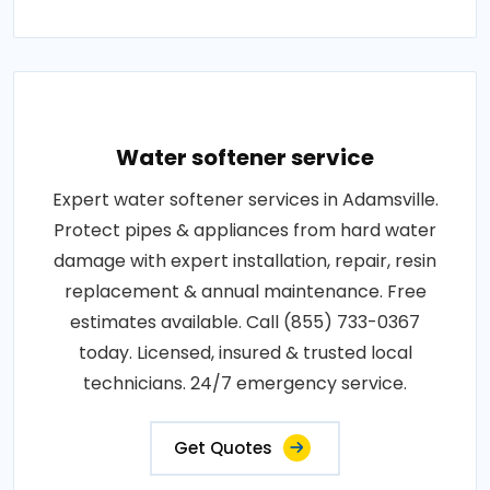
Water softener service
Expert water softener services in Adamsville.
Protect pipes & appliances from hard water
damage with expert installation, repair, resin
replacement & annual maintenance. Free
estimates available. Call (855) 733-0367
today. Licensed, insured & trusted local
technicians. 24/7 emergency service.
Get Quotes