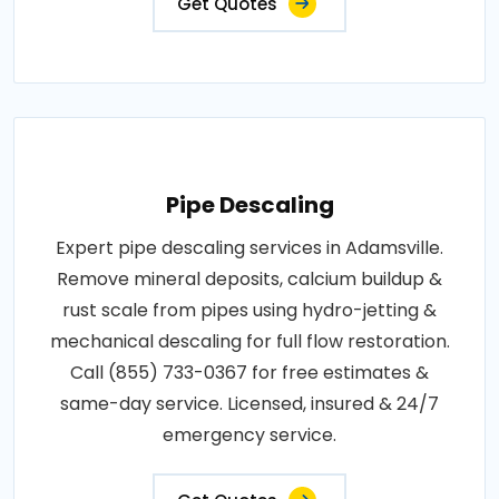
Get Quotes
Pipe Descaling
Expert pipe descaling services in Adamsville.
Remove mineral deposits, calcium buildup &
rust scale from pipes using hydro-jetting &
mechanical descaling for full flow restoration.
Call (855) 733-0367 for free estimates &
same-day service. Licensed, insured & 24/7
emergency service.