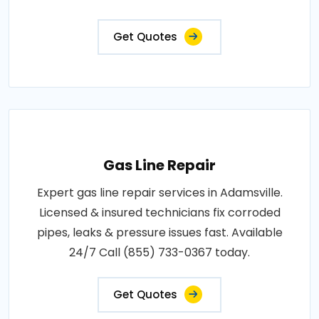
Get Quotes
Gas Line Repair
Expert gas line repair services in Adamsville.
Licensed & insured technicians fix corroded
pipes, leaks & pressure issues fast. Available
24/7 Call (855) 733-0367 today.
Get Quotes