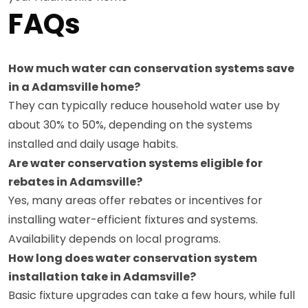
FAQs
How much water can conservation systems save
in a Adamsville home?
They can typically reduce household water use by
about 30% to 50%, depending on the systems
installed and daily usage habits.
Are water conservation systems eligible for
rebates in Adamsville?
Yes, many areas offer rebates or incentives for
installing water-efficient fixtures and systems.
Availability depends on local programs.
How long does water conservation system
installation take in Adamsville?
Basic fixture upgrades can take a few hours, while full