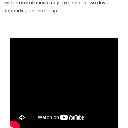
system installations may take one to two days
depending on the setup.