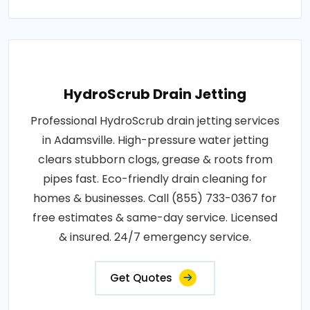
HydroScrub Drain Jetting
Professional HydroScrub drain jetting services
in Adamsville. High-pressure water jetting
clears stubborn clogs, grease & roots from
pipes fast. Eco-friendly drain cleaning for
homes & businesses. Call (855) 733-0367 for
free estimates & same-day service. Licensed
& insured. 24/7 emergency service.
Get Quotes