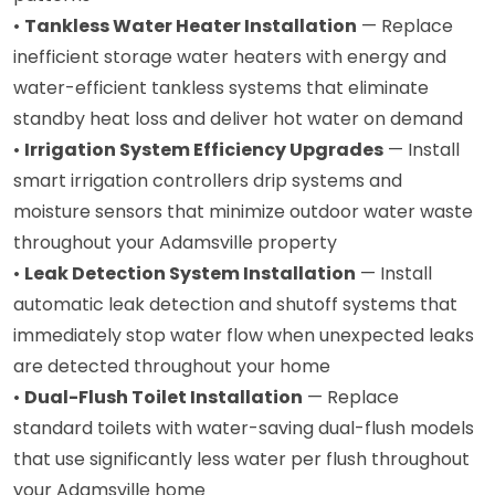
•
Tankless Water Heater Installation
— Replace
inefficient storage water heaters with energy and
water-efficient tankless systems that eliminate
standby heat loss and deliver hot water on demand
•
Irrigation System Efficiency Upgrades
— Install
smart irrigation controllers drip systems and
moisture sensors that minimize outdoor water waste
throughout your Adamsville property
•
Leak Detection System Installation
— Install
automatic leak detection and shutoff systems that
immediately stop water flow when unexpected leaks
are detected throughout your home
•
Dual-Flush Toilet Installation
— Replace
standard toilets with water-saving dual-flush models
that use significantly less water per flush throughout
your Adamsville home