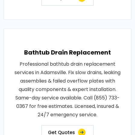
Bathtub Drain Replacement
Professional bathtub drain replacement
services in Adamsville. Fix slow drains, leaking
assemblies & failed overflow plates with
quality components & expert installation.
Same-day service available. Call (855) 733-
0367 for free estimates. Licensed, insured &
24/7 emergency service.
Get Quotes