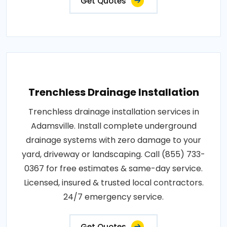
Get Quotes
Trenchless Drainage Installation
Trenchless drainage installation services in
Adamsville. Install complete underground
drainage systems with zero damage to your
yard, driveway or landscaping. Call (855) 733-
0367 for free estimates & same-day service.
Licensed, insured & trusted local contractors.
24/7 emergency service.
Get Quotes