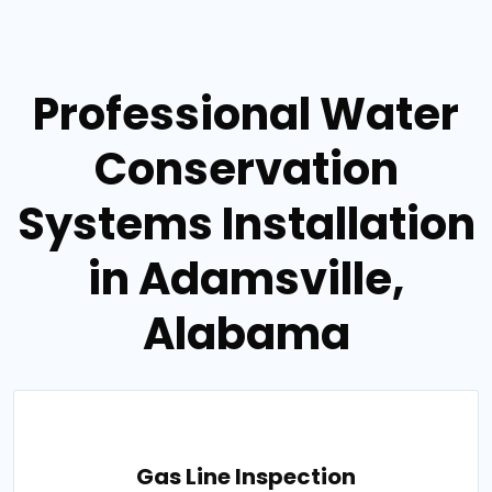
Professional Water
Conservation
Systems Installation
in Adamsville,
Alabama
Gas Line Inspection