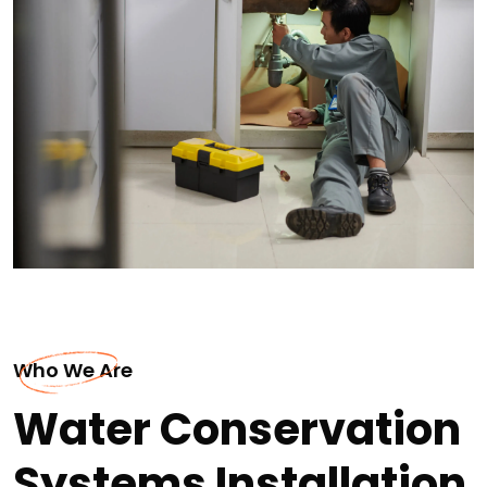
Who We Are
Water Conservation
Systems Installation