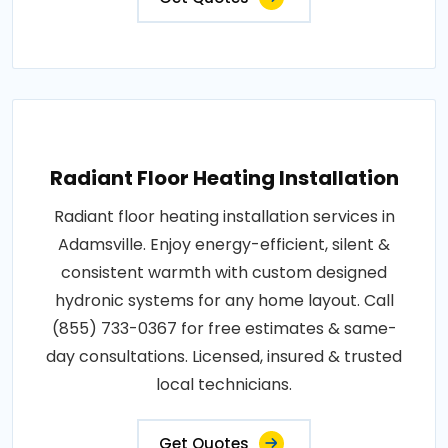
Radiant Floor Heating Installation
Radiant floor heating installation services in
Adamsville. Enjoy energy-efficient, silent &
consistent warmth with custom designed
hydronic systems for any home layout. Call
(855) 733-0367 for free estimates & same-
day consultations. Licensed, insured & trusted
local technicians.
Get Quotes