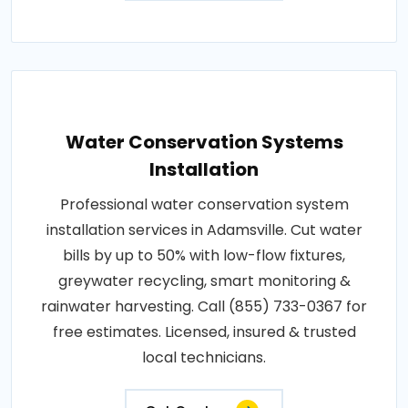
Water Conservation Systems
Installation
Professional water conservation system
installation services in Adamsville. Cut water
bills by up to 50% with low-flow fixtures,
greywater recycling, smart monitoring &
rainwater harvesting. Call (855) 733-0367 for
free estimates. Licensed, insured & trusted
local technicians.