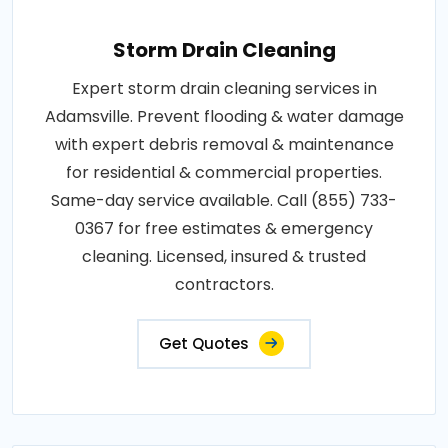
Storm Drain Cleaning
Expert storm drain cleaning services in
Adamsville. Prevent flooding & water damage
with expert debris removal & maintenance
for residential & commercial properties.
Same-day service available. Call (855) 733-
0367 for free estimates & emergency
cleaning. Licensed, insured & trusted
contractors.
Get Quotes