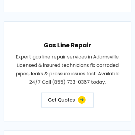
Gas Line Repair
Expert gas line repair services in Adamsville.
Licensed & insured technicians fix corroded
pipes, leaks & pressure issues fast. Available
24/7 Call (855) 733-0367 today.
Get Quotes