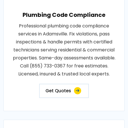
Plumbing Code Compliance
Professional plumbing code compliance
services in Adamsville. Fix violations, pass
inspections & handle permits with certified
technicians serving residential & commercial
properties. Same-day assessments available.
Call (855) 733-0367 for free estimates.
Licensed, insured & trusted local experts.
Get Quotes