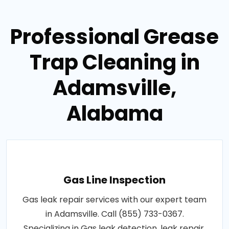
Professional Grease
Trap Cleaning in
Adamsville,
Alabama
Gas Line Inspection
Gas leak repair services with our expert team
in Adamsville. Call (855) 733-0367.
Specializing in Gas leak detection, leak repair,