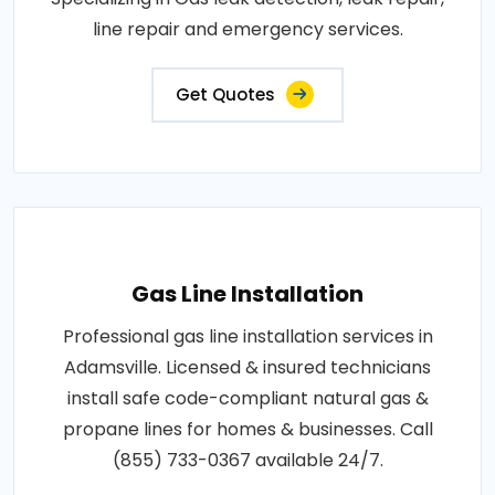
line repair and emergency services.
Get Quotes
Gas Line Installation
Professional gas line installation services in
Adamsville. Licensed & insured technicians
install safe code-compliant natural gas &
propane lines for homes & businesses. Call
(855) 733-0367 available 24/7.