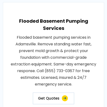
Flooded Basement Pumping
Services
Flooded basement pumping services in
Adamsville. Remove standing water fast,
prevent mold growth & protect your
foundation with commercial-grade
extraction equipment. Same-day emergency
response. Call (855) 733-0367 for free
estimates. Licensed, insured & 24/7
emergency service.
Get Quotes