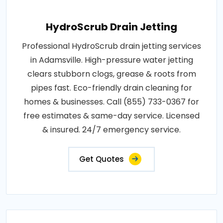
HydroScrub Drain Jetting
Professional HydroScrub drain jetting services
in Adamsville. High-pressure water jetting
clears stubborn clogs, grease & roots from
pipes fast. Eco-friendly drain cleaning for
homes & businesses. Call (855) 733-0367 for
free estimates & same-day service. Licensed
& insured. 24/7 emergency service.
Get Quotes