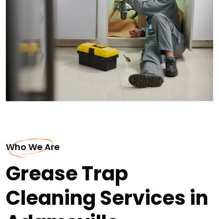
Who We Are
Grease Trap
Cleaning Services in