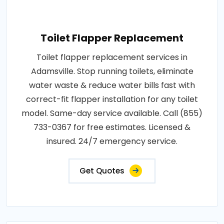
Toilet Flapper Replacement
Toilet flapper replacement services in
Adamsville. Stop running toilets, eliminate
water waste & reduce water bills fast with
correct-fit flapper installation for any toilet
model. Same-day service available. Call (855)
733-0367 for free estimates. Licensed &
insured. 24/7 emergency service.
Get Quotes