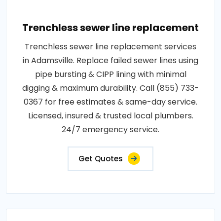
Trenchless sewer line replacement
Trenchless sewer line replacement services
in Adamsville. Replace failed sewer lines using
pipe bursting & CIPP lining with minimal
digging & maximum durability. Call (855) 733-
0367 for free estimates & same-day service.
Licensed, insured & trusted local plumbers.
24/7 emergency service.
Get Quotes