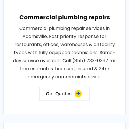
Commercial plumbing repairs
Commercial plumbing repair services in
Adamsville. Fast priority response for
restaurants, offices, warehouses & all facility
types with fully equipped technicians. Same-
day service available. Call (855) 733-0367 for
free estimates. Licensed, insured & 24/7
emergency commercial service.
Get Quotes