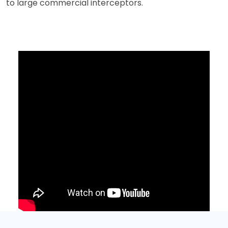
to large commercial interceptors.