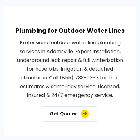
Plumbing for Outdoor Water Lines
Professional outdoor water line plumbing
services in Adamsville. Expert installation,
underground leak repair & full winterization
for hose bibs, irrigation & detached
structures. Call (855) 733-0367 for free
estimates & same-day service. Licensed,
insured & 24/7 emergency service.
Get Quotes