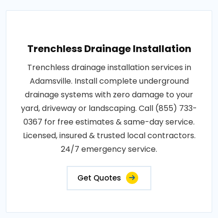
Trenchless Drainage Installation
Trenchless drainage installation services in
Adamsville. Install complete underground
drainage systems with zero damage to your
yard, driveway or landscaping. Call (855) 733-
0367 for free estimates & same-day service.
Licensed, insured & trusted local contractors.
24/7 emergency service.
Get Quotes