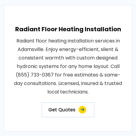
Radiant Floor Heating Installation
Radiant floor heating installation services in
Adamsville. Enjoy energy-efficient, silent &
consistent warmth with custom designed
hydronic systems for any home layout. Call
(855) 733-0367 for free estimates & same-
day consultations. Licensed, insured & trusted
local technicians.
Get Quotes