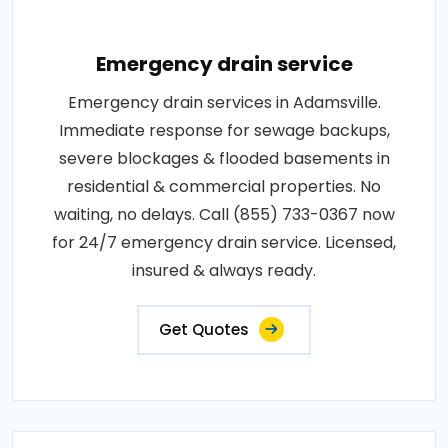
Emergency drain service
Emergency drain services in Adamsville.
Immediate response for sewage backups,
severe blockages & flooded basements in
residential & commercial properties. No
waiting, no delays. Call (855) 733-0367 now
for 24/7 emergency drain service. Licensed,
insured & always ready.
Get Quotes