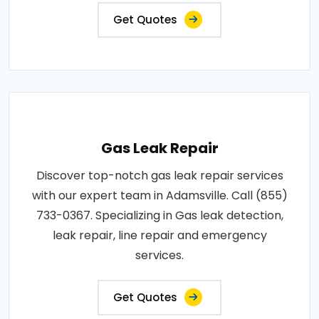
Get Quotes
Gas Leak Repair
Discover top-notch gas leak repair services
with our expert team in Adamsville. Call (855)
733-0367. Specializing in Gas leak detection,
leak repair, line repair and emergency
services.
Get Quotes