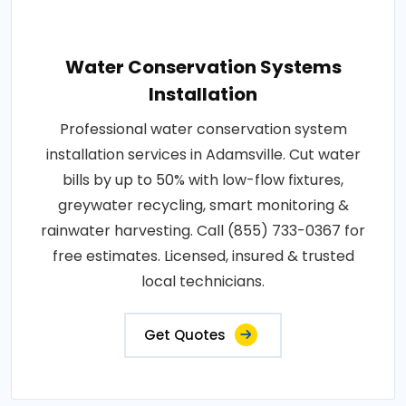
Water Conservation Systems
Installation
Professional water conservation system
installation services in Adamsville. Cut water
bills by up to 50% with low-flow fixtures,
greywater recycling, smart monitoring &
rainwater harvesting. Call (855) 733-0367 for
free estimates. Licensed, insured & trusted
local technicians.
Get Quotes