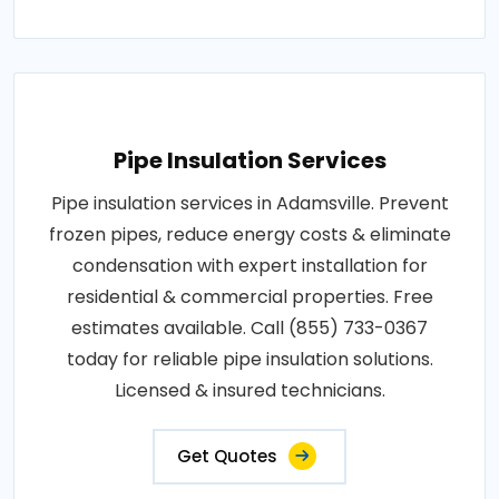
Pipe Insulation Services
Pipe insulation services in Adamsville. Prevent
frozen pipes, reduce energy costs & eliminate
condensation with expert installation for
residential & commercial properties. Free
estimates available. Call (855) 733-0367
today for reliable pipe insulation solutions.
Licensed & insured technicians.
Get Quotes