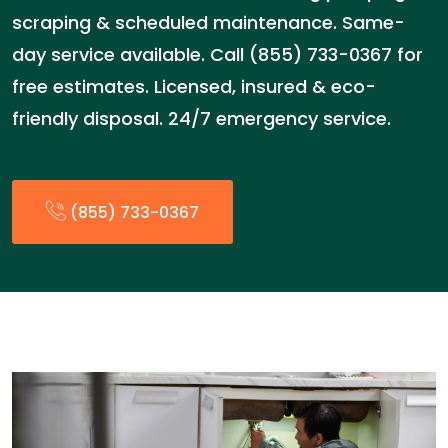
scraping & scheduled maintenance. Same-
day service available. Call (855) 733-0367 for
free estimates. Licensed, insured & eco-
friendly disposal. 24/7 emergency service.
(855) 733-0367