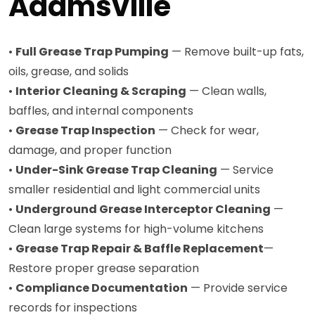
Adamsville
•
Full Grease Trap Pumping
— Remove built-up fats,
oils, grease, and solids
•
Interior Cleaning & Scraping
— Clean walls,
baffles, and internal components
•
Grease Trap Inspection
— Check for wear,
damage, and proper function
•
Under-Sink Grease Trap Cleaning
— Service
smaller residential and light commercial units
•
Underground Grease Interceptor Cleaning
—
Clean large systems for high-volume kitchens
•
Grease Trap Repair & Baffle Replacement
—
Restore proper grease separation
•
Compliance Documentation
— Provide service
records for inspections