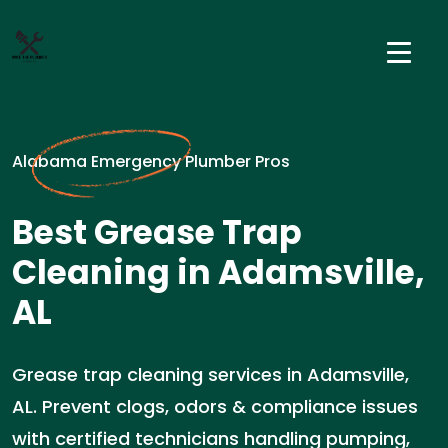
Alabama Emergency Plumber Pros
Best Grease Trap
Cleaning in Adamsville,
AL
Grease trap cleaning services in Adamsville,
AL. Prevent clogs, odors & compliance issues
with certified technicians handling pumping,