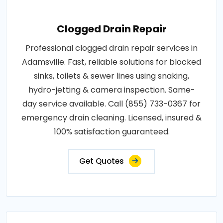
Clogged Drain Repair
Professional clogged drain repair services in
Adamsville. Fast, reliable solutions for blocked
sinks, toilets & sewer lines using snaking,
hydro-jetting & camera inspection. Same-
day service available. Call (855) 733-0367 for
emergency drain cleaning. Licensed, insured &
100% satisfaction guaranteed.
Get Quotes