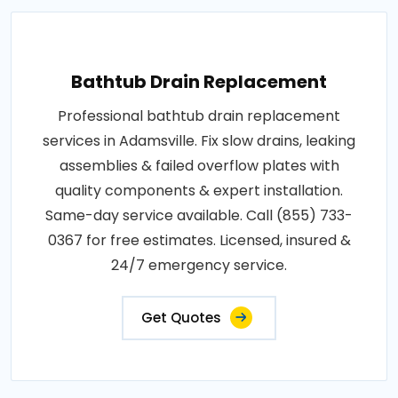
Bathtub Drain Replacement
Professional bathtub drain replacement
services in Adamsville. Fix slow drains, leaking
assemblies & failed overflow plates with
quality components & expert installation.
Same-day service available. Call (855) 733-
0367 for free estimates. Licensed, insured &
24/7 emergency service.
Get Quotes