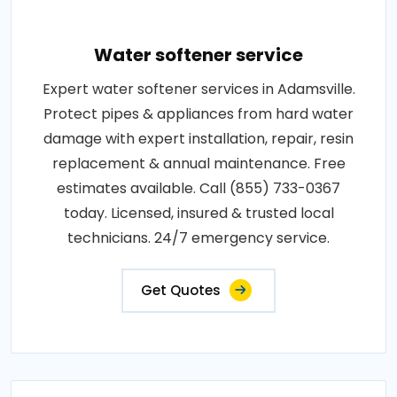
Water softener service
Expert water softener services in Adamsville.
Protect pipes & appliances from hard water
damage with expert installation, repair, resin
replacement & annual maintenance. Free
estimates available. Call (855) 733-0367
today. Licensed, insured & trusted local
technicians. 24/7 emergency service.
Get Quotes