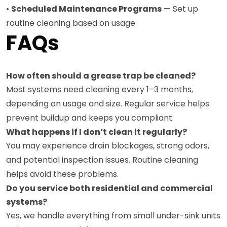
•
Scheduled Maintenance Programs
— Set up
routine cleaning based on usage
FAQs
How often should a grease trap be cleaned?
Most systems need cleaning every 1–3 months,
depending on usage and size. Regular service helps
prevent buildup and keeps you compliant.
What happens if I don’t clean it regularly?
You may experience drain blockages, strong odors,
and potential inspection issues. Routine cleaning
helps avoid these problems.
Do you service both residential and commercial
systems?
Yes, we handle everything from small under-sink units