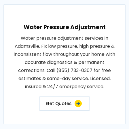
Water Pressure Adjustment
Water pressure adjustment services in
Adamsville. Fix low pressure, high pressure &
inconsistent flow throughout your home with
accurate diagnostics & permanent
corrections. Call (855) 733-0367 for free
estimates & same-day service. Licensed,
insured & 24/7 emergency service.
Get Quotes