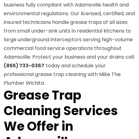
business fully compliant with Adamsville health and
environmental regulations. Our licensed, certified, and
insured technicians handle grease traps of all sizes
from small under-sink units in residential kitchens to
large underground interceptors serving high-volume
commercial food service operations throughout
Adamsville. Protect your business and your drains call
(855) 733-0367
today and schedule your
professional grease trap cleaning with Mike The
Plumber Wichita.
Grease Trap
Cleaning Services
We Offer in