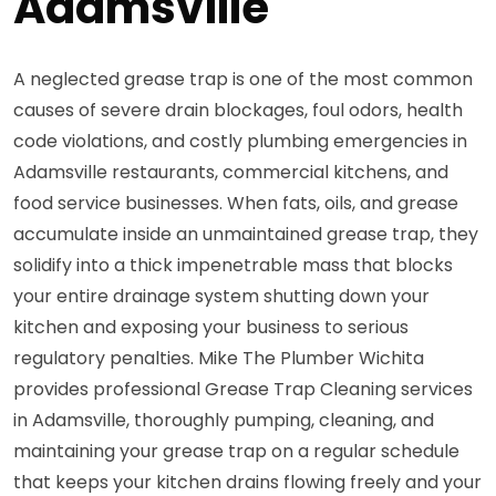
Adamsville
A neglected grease trap is one of the most common
causes of severe drain blockages, foul odors, health
code violations, and costly plumbing emergencies in
Adamsville restaurants, commercial kitchens, and
food service businesses. When fats, oils, and grease
accumulate inside an unmaintained grease trap, they
solidify into a thick impenetrable mass that blocks
your entire drainage system shutting down your
kitchen and exposing your business to serious
regulatory penalties. Mike The Plumber Wichita
provides professional Grease Trap Cleaning services
in Adamsville, thoroughly pumping, cleaning, and
maintaining your grease trap on a regular schedule
that keeps your kitchen drains flowing freely and your