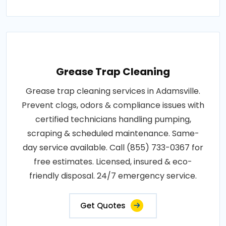
Grease Trap Cleaning
Grease trap cleaning services in Adamsville.
Prevent clogs, odors & compliance issues with
certified technicians handling pumping,
scraping & scheduled maintenance. Same-
day service available. Call (855) 733-0367 for
free estimates. Licensed, insured & eco-
friendly disposal. 24/7 emergency service.
Get Quotes