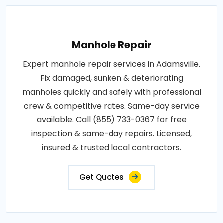
Manhole Repair
Expert manhole repair services in Adamsville.
Fix damaged, sunken & deteriorating
manholes quickly and safely with professional
crew & competitive rates. Same-day service
available. Call (855) 733-0367 for free
inspection & same-day repairs. Licensed,
insured & trusted local contractors.
Get Quotes