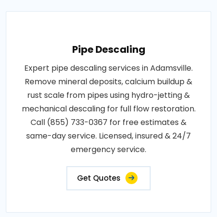
Pipe Descaling
Expert pipe descaling services in Adamsville.
Remove mineral deposits, calcium buildup &
rust scale from pipes using hydro-jetting &
mechanical descaling for full flow restoration.
Call (855) 733-0367 for free estimates &
same-day service. Licensed, insured & 24/7
emergency service.
Get Quotes