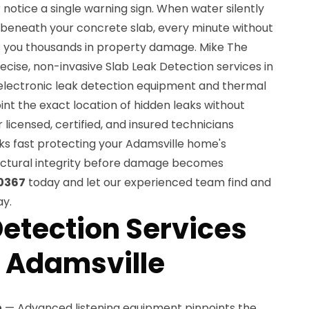
notice a single warning sign. When water silently
beneath your concrete slab, every minute without
s you thousands in property damage. Mike The
cise, non-invasive Slab Leak Detection services in
electronic leak detection equipment and thermal
nt the exact location of hidden leaks without
licensed, certified, and insured technicians
ks fast protecting your Adamsville home's
tructural integrity before damage becomes
0367
today and let our experienced team find and
ay.
Detection Services
n Adamsville
n
— Advanced listening equipment pinpoints the