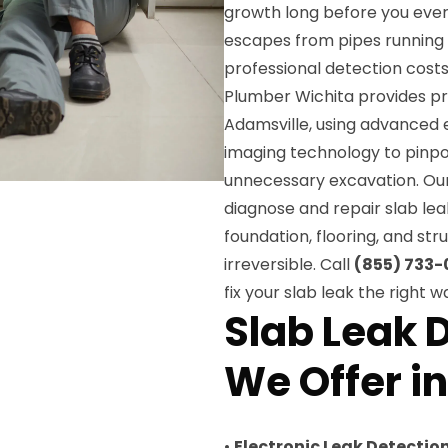
growth long before you ever 
escapes from pipes running 
professional detection cost
Plumber Wichita provides pre
Adamsville, using advanced 
imaging technology to pinpoi
unnecessary excavation. Our 
diagnose and repair slab lea
foundation, flooring, and s
irreversible. Call
(855) 733-
fix your slab leak the right w
Slab Leak 
We Offer i
•
Electronic Leak Detectio