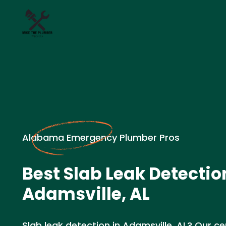
Alabama Emergency Plumber Pros
Best Slab Leak Detectio
Adamsville, AL
Slab leak detection in Adamsville, AL? Our ce