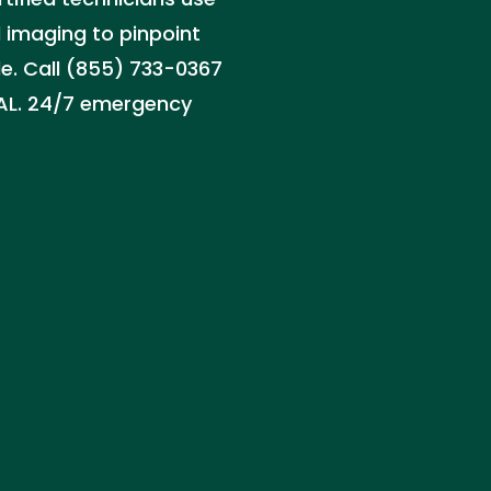
 imaging to pinpoint
le. Call (855) 733-0367
, AL. 24/7 emergency