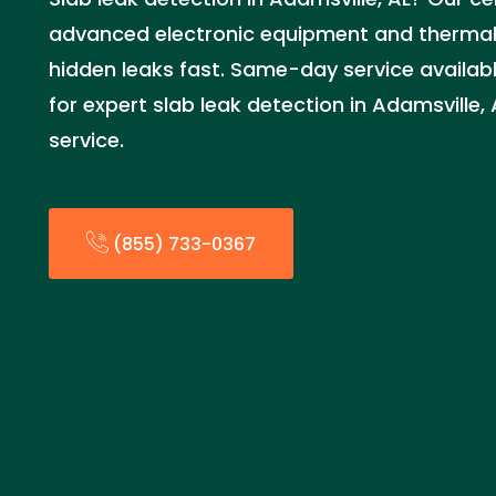
advanced electronic equipment and thermal
hidden leaks fast. Same-day service availab
for expert slab leak detection in Adamsville
service.
(855) 733-0367