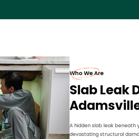
Who We Are
Slab Leak D
Adamsvill
A hidden slab leak beneath 
devastating structural dama