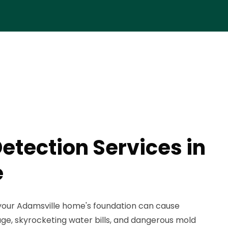
etection Services in
e
your Adamsville home's foundation can cause
ge, skyrocketing water bills, and dangerous mold