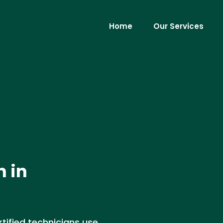
Home
Our Services
n in
rtified technicians use