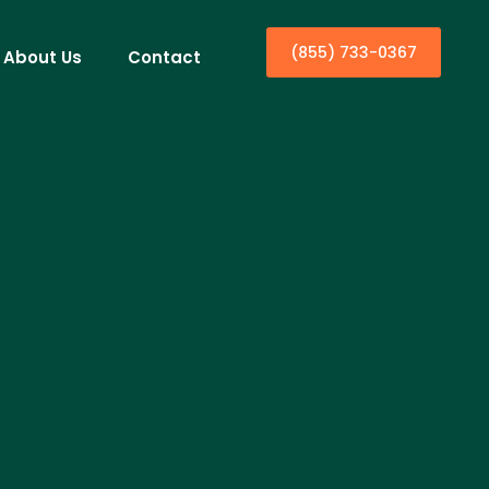
(855) 733-0367
About Us
Contact