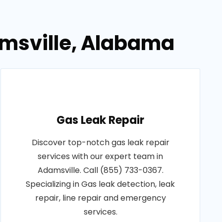
amsville, Alabama
Gas Leak Repair
Discover top-notch gas leak repair
services with our expert team in
Adamsville. Call (855) 733-0367.
Specializing in Gas leak detection, leak
repair, line repair and emergency
services.