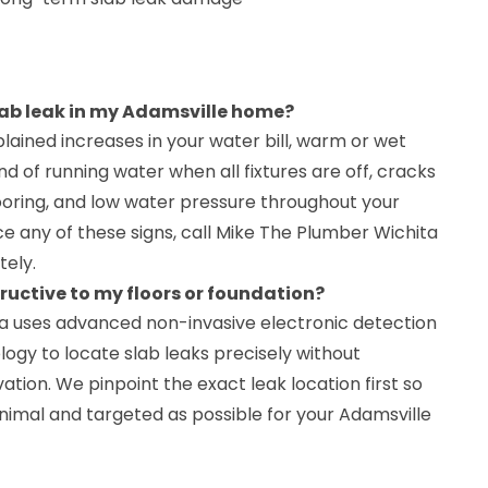
slab leak in my Adamsville home?
ained increases in your water bill, warm or wet
nd of running water when all fixtures are off, cracks
looring, and low water pressure throughout your
ce any of these signs, call Mike The Plumber Wichita
ely.
tructive to my floors or foundation?
a uses advanced non-invasive electronic detection
ogy to locate slab leaks precisely without
ation. We pinpoint the exact leak location first so
inimal and targeted as possible for your Adamsville