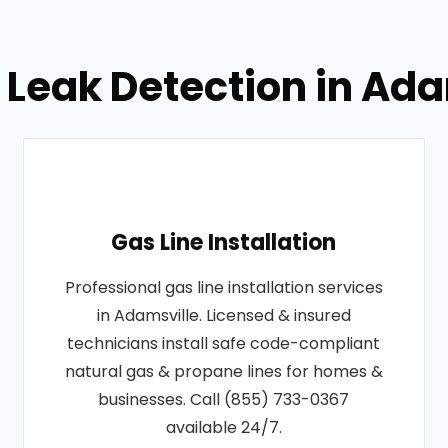
b Leak Detection in Ad
Gas Line Installation
Professional gas line installation services
in Adamsville. Licensed & insured
technicians install safe code-compliant
natural gas & propane lines for homes &
businesses. Call (855) 733-0367
available 24/7.