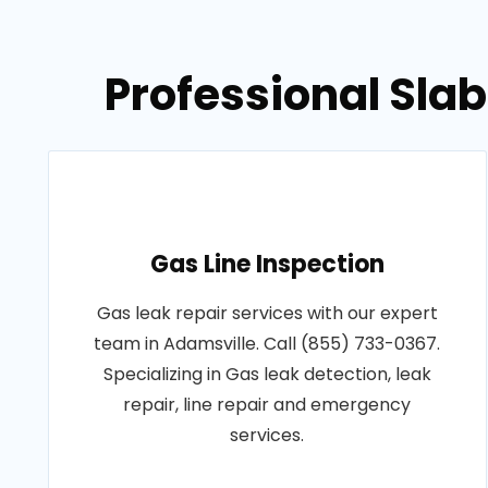
Professional Sla
Gas Line Inspection
Gas leak repair services with our expert
team in Adamsville. Call (855) 733-0367.
Specializing in Gas leak detection, leak
repair, line repair and emergency
services.