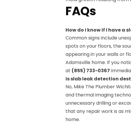
FAQs
How do I know if I have a 
Common signs include unexpl
spots on your floors, the sou
appearing in your walls or f
Adamsville home. If you noti
at
(855) 733-0367
immediat
Is slab leak detection des
No, Mike The Plumber Wichit
and thermal imaging technol
unnecessary drilling or excav
that any repair work is as m
home.