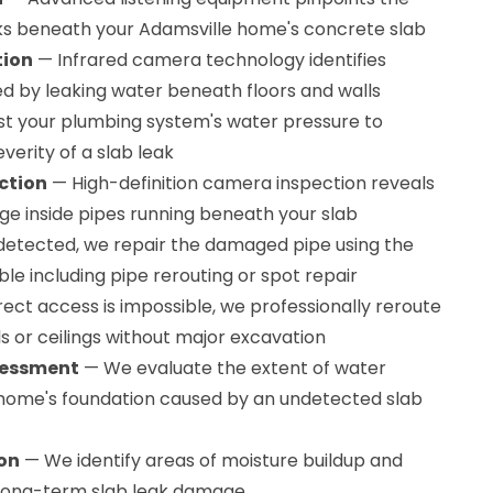
aks beneath your Adamsville home's concrete slab
tion
— Infrared camera technology identifies
 by leaking water beneath floors and walls
t your plumbing system's water pressure to
erity of a slab leak
ction
— High-definition camera inspection reveals
ge inside pipes running beneath your slab
etected, we repair the damaged pipe using the
ble including pipe rerouting or spot repair
ct access is impossible, we professionally reroute
 or ceilings without major excavation
sessment
— We evaluate the extent of water
home's foundation caused by an undetected slab
ion
— We identify areas of moisture buildup and
 long-term slab leak damage