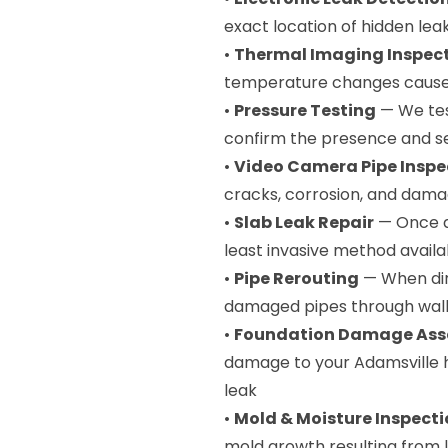
exact location of hidden le
•
Thermal Imaging Inspec
temperature changes caused
•
Pressure Testing
— We tes
confirm the presence and sev
•
Video Camera Pipe Inspe
cracks, corrosion, and dama
•
Slab Leak Repair
— Once d
least invasive method availa
•
Pipe Rerouting
— When dire
damaged pipes through walls
•
Foundation Damage As
damage to your Adamsville 
leak
•
Mold & Moisture Inspect
mold growth resulting from