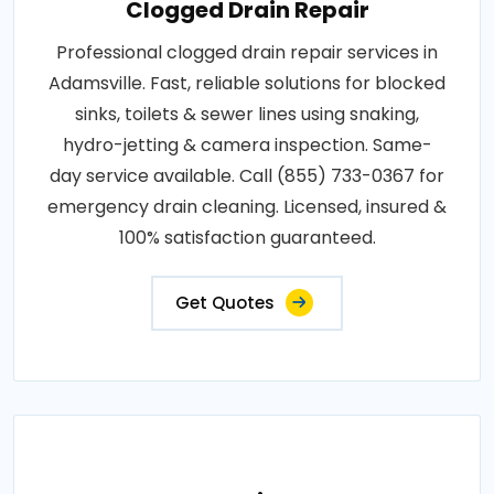
Clogged Drain Repair
Professional clogged drain repair services in
Adamsville. Fast, reliable solutions for blocked
sinks, toilets & sewer lines using snaking,
hydro-jetting & camera inspection. Same-
day service available. Call (855) 733-0367 for
emergency drain cleaning. Licensed, insured &
100% satisfaction guaranteed.
Get Quotes