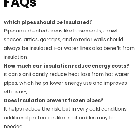
FAQs
Which pipes should be insulated?
Pipes in unheated areas like basements, crawl
spaces, attics, garages, and exterior walls should
always be insulated. Hot water lines also benefit from
insulation.
How much can insulation reduce energy costs?
It can significantly reduce heat loss from hot water
pipes, which helps lower energy use and improves
efficiency.
Does insulation prevent frozen pipes?
It helps reduce the risk, but in very cold conditions,
additional protection like heat cables may be
needed.