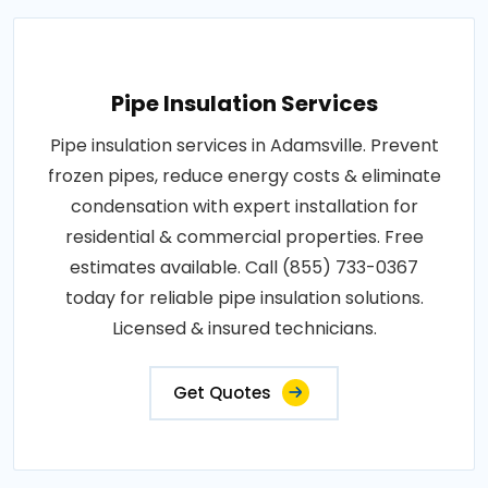
Pipe Insulation Services
Pipe insulation services in Adamsville. Prevent
frozen pipes, reduce energy costs & eliminate
condensation with expert installation for
residential & commercial properties. Free
estimates available. Call (855) 733-0367
today for reliable pipe insulation solutions.
Licensed & insured technicians.
Get Quotes