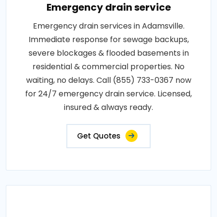
Emergency drain service
Emergency drain services in Adamsville.
Immediate response for sewage backups,
severe blockages & flooded basements in
residential & commercial properties. No
waiting, no delays. Call (855) 733-0367 now
for 24/7 emergency drain service. Licensed,
insured & always ready.
Get Quotes