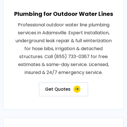
Plumbing for Outdoor Water Lines
Professional outdoor water line plumbing
services in Adamsville. Expert installation,
underground leak repair & full winterization
for hose bibs, irrigation & detached
structures. Call (855) 733-0367 for free
estimates & same-day service. Licensed,
insured & 24/7 emergency service.
Get Quotes