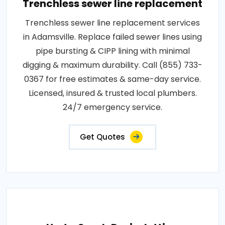
Trenchless sewer line replacement
Trenchless sewer line replacement services
in Adamsville. Replace failed sewer lines using
pipe bursting & CIPP lining with minimal
digging & maximum durability. Call (855) 733-
0367 for free estimates & same-day service.
Licensed, insured & trusted local plumbers.
24/7 emergency service.
Get Quotes