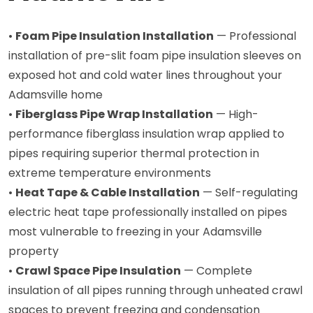
•
Foam Pipe Insulation Installation
— Professional
installation of pre-slit foam pipe insulation sleeves on
exposed hot and cold water lines throughout your
Adamsville home
•
Fiberglass Pipe Wrap Installation
— High-
performance fiberglass insulation wrap applied to
pipes requiring superior thermal protection in
extreme temperature environments
•
Heat Tape & Cable Installation
— Self-regulating
electric heat tape professionally installed on pipes
most vulnerable to freezing in your Adamsville
property
•
Crawl Space Pipe Insulation
— Complete
insulation of all pipes running through unheated crawl
spaces to prevent freezing and condensation