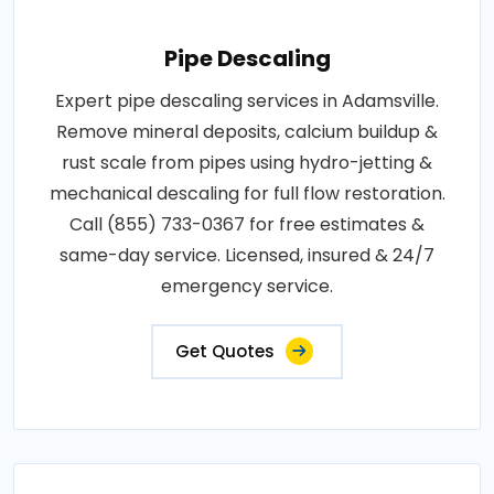
Pipe Descaling
Expert pipe descaling services in Adamsville.
Remove mineral deposits, calcium buildup &
rust scale from pipes using hydro-jetting &
mechanical descaling for full flow restoration.
Call (855) 733-0367 for free estimates &
same-day service. Licensed, insured & 24/7
emergency service.
Get Quotes