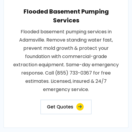
Flooded Basement Pumping
Services
Flooded basement pumping services in
Adamsville. Remove standing water fast,
prevent mold growth & protect your
foundation with commercial-grade
extraction equipment. Same-day emergency
response. Call (855) 733-0367 for free
estimates. Licensed, insured & 24/7
emergency service.
Get Quotes