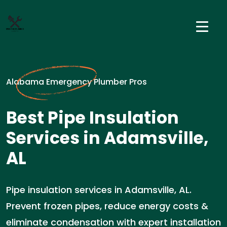
Alabama Emergency Plumber Pros
Best Pipe Insulation
Services in Adamsville,
AL
Pipe insulation services in Adamsville, AL.
Prevent frozen pipes, reduce energy costs &
eliminate condensation with expert installation