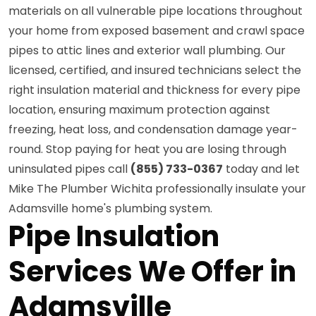
materials on all vulnerable pipe locations throughout
your home from exposed basement and crawl space
pipes to attic lines and exterior wall plumbing. Our
licensed, certified, and insured technicians select the
right insulation material and thickness for every pipe
location, ensuring maximum protection against
freezing, heat loss, and condensation damage year-
round. Stop paying for heat you are losing through
uninsulated pipes call
(855) 733-0367
today and let
Mike The Plumber Wichita professionally insulate your
Adamsville home's plumbing system.
Pipe Insulation
Services We Offer in
Adamsville