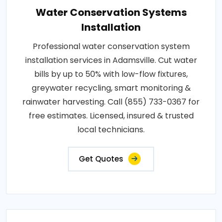
Water Conservation Systems
Installation
Professional water conservation system
installation services in Adamsville. Cut water
bills by up to 50% with low-flow fixtures,
greywater recycling, smart monitoring &
rainwater harvesting. Call (855) 733-0367 for
free estimates. Licensed, insured & trusted
local technicians.
Get Quotes