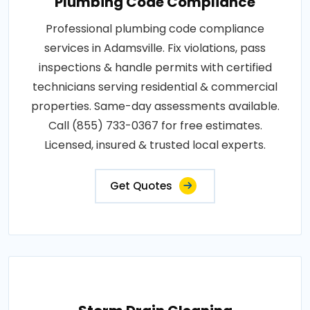
Plumbing Code Compliance
Professional plumbing code compliance
services in Adamsville. Fix violations, pass
inspections & handle permits with certified
technicians serving residential & commercial
properties. Same-day assessments available.
Call (855) 733-0367 for free estimates.
Licensed, insured & trusted local experts.
Get Quotes