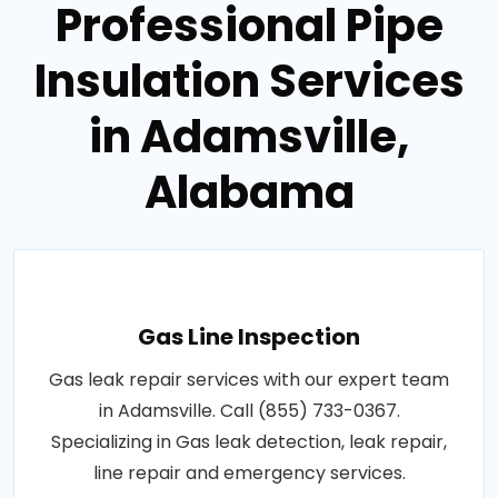
Professional Pipe
Insulation Services
in Adamsville,
Alabama
Gas Line Inspection
Gas leak repair services with our expert team
in Adamsville. Call (855) 733-0367.
Specializing in Gas leak detection, leak repair,
line repair and emergency services.