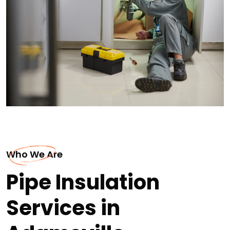
Who We Are
Pipe Insulation
Services in