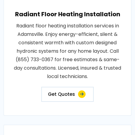
Radiant Floor Heating Installation
Radiant floor heating installation services in
Adamsville. Enjoy energy-efficient, silent &
consistent warmth with custom designed
hydronic systems for any home layout. Call
(855) 733-0367 for free estimates & same-
day consultations. Licensed, insured & trusted
local technicians.
Get Quotes