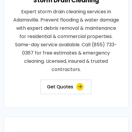
Storm Drain Cleaning
Expert storm drain cleaning services in
Adamsville. Prevent flooding & water damage
with expert debris removal & maintenance
for residential & commercial properties.
Same-day service available. Call (855) 733-
0367 for free estimates & emergency
cleaning. Licensed, insured & trusted
contractors.
Get Quotes