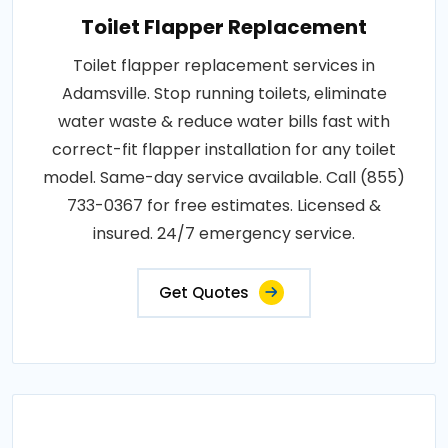
Toilet Flapper Replacement
Toilet flapper replacement services in
Adamsville. Stop running toilets, eliminate
water waste & reduce water bills fast with
correct-fit flapper installation for any toilet
model. Same-day service available. Call (855)
733-0367 for free estimates. Licensed &
insured. 24/7 emergency service.
Get Quotes