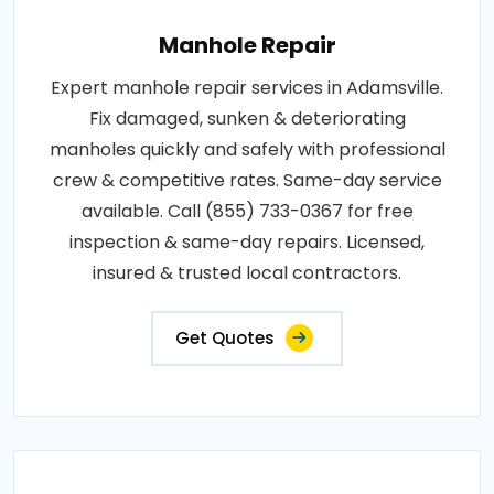
Manhole Repair
Expert manhole repair services in Adamsville.
Fix damaged, sunken & deteriorating
manholes quickly and safely with professional
crew & competitive rates. Same-day service
available. Call (855) 733-0367 for free
inspection & same-day repairs. Licensed,
insured & trusted local contractors.
Get Quotes