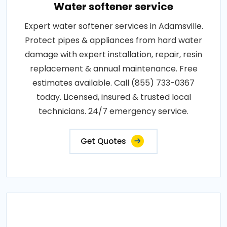
Water softener service
Expert water softener services in Adamsville.
Protect pipes & appliances from hard water
damage with expert installation, repair, resin
replacement & annual maintenance. Free
estimates available. Call (855) 733-0367
today. Licensed, insured & trusted local
technicians. 24/7 emergency service.
Get Quotes