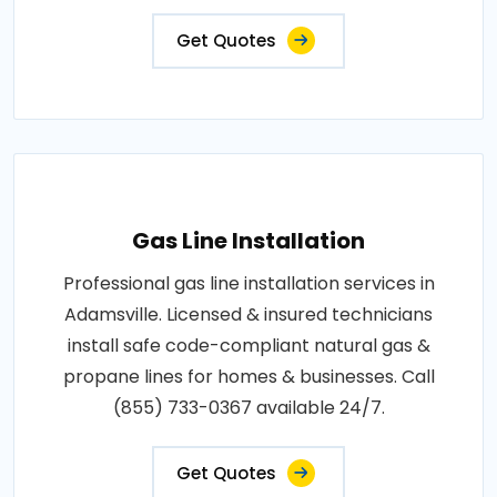
Get Quotes
Gas Line Installation
Professional gas line installation services in
Adamsville. Licensed & insured technicians
install safe code-compliant natural gas &
propane lines for homes & businesses. Call
(855) 733-0367 available 24/7.
Get Quotes