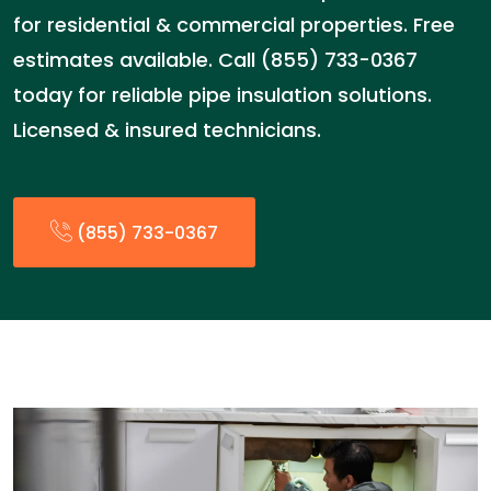
for residential & commercial properties. Free
estimates available. Call (855) 733-0367
today for reliable pipe insulation solutions.
Licensed & insured technicians.
(855) 733-0367