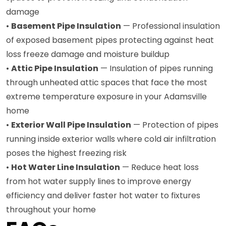
damage
•
Basement Pipe Insulation
— Professional insulation
of exposed basement pipes protecting against heat
loss freeze damage and moisture buildup
•
Attic Pipe Insulation
— Insulation of pipes running
through unheated attic spaces that face the most
extreme temperature exposure in your Adamsville
home
•
Exterior Wall Pipe Insulation
— Protection of pipes
running inside exterior walls where cold air infiltration
poses the highest freezing risk
•
Hot Water Line Insulation
— Reduce heat loss
from hot water supply lines to improve energy
efficiency and deliver faster hot water to fixtures
throughout your home