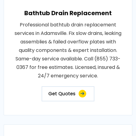
Bathtub Drain Replacement
Professional bathtub drain replacement
services in Adamsville. Fix slow drains, leaking
assemblies & failed overflow plates with
quality components & expert installation.
Same-day service available. Call (855) 733-
0367 for free estimates. Licensed, insured &
24/7 emergency service.
Get Quotes