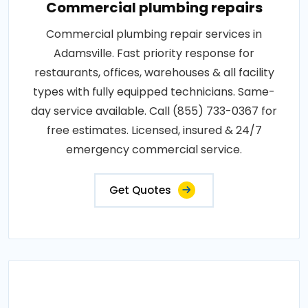
Commercial plumbing repairs
Commercial plumbing repair services in
Adamsville. Fast priority response for
restaurants, offices, warehouses & all facility
types with fully equipped technicians. Same-
day service available. Call (855) 733-0367 for
free estimates. Licensed, insured & 24/7
emergency commercial service.
Get Quotes