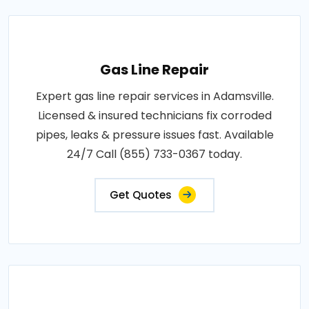
Gas Line Repair
Expert gas line repair services in Adamsville.
Licensed & insured technicians fix corroded
pipes, leaks & pressure issues fast. Available
24/7 Call (855) 733-0367 today.
Get Quotes