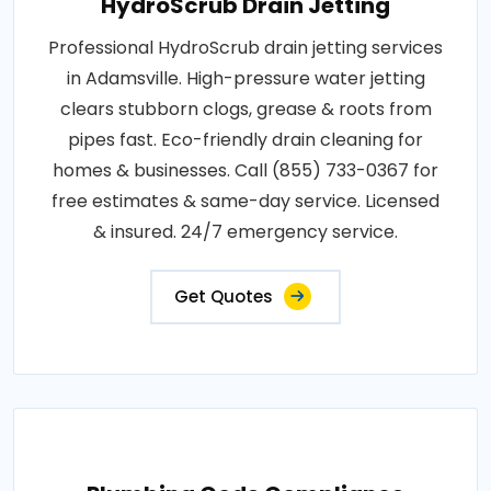
HydroScrub Drain Jetting
Professional HydroScrub drain jetting services
in Adamsville. High-pressure water jetting
clears stubborn clogs, grease & roots from
pipes fast. Eco-friendly drain cleaning for
homes & businesses. Call (855) 733-0367 for
free estimates & same-day service. Licensed
& insured. 24/7 emergency service.
Get Quotes