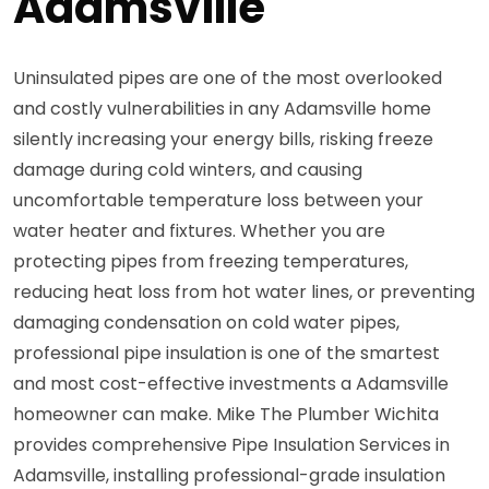
Adamsville
Uninsulated pipes are one of the most overlooked
and costly vulnerabilities in any Adamsville home
silently increasing your energy bills, risking freeze
damage during cold winters, and causing
uncomfortable temperature loss between your
water heater and fixtures. Whether you are
protecting pipes from freezing temperatures,
reducing heat loss from hot water lines, or preventing
damaging condensation on cold water pipes,
professional pipe insulation is one of the smartest
and most cost-effective investments a Adamsville
homeowner can make. Mike The Plumber Wichita
provides comprehensive Pipe Insulation Services in
Adamsville, installing professional-grade insulation