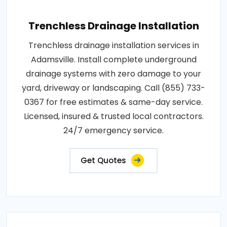
Trenchless Drainage Installation
Trenchless drainage installation services in
Adamsville. Install complete underground
drainage systems with zero damage to your
yard, driveway or landscaping. Call (855) 733-
0367 for free estimates & same-day service.
Licensed, insured & trusted local contractors.
24/7 emergency service.
Get Quotes