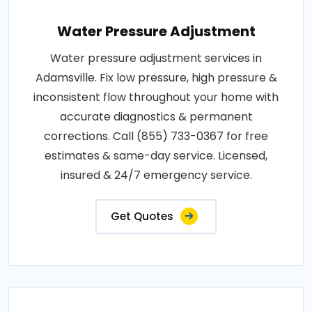
Water Pressure Adjustment
Water pressure adjustment services in
Adamsville. Fix low pressure, high pressure &
inconsistent flow throughout your home with
accurate diagnostics & permanent
corrections. Call (855) 733-0367 for free
estimates & same-day service. Licensed,
insured & 24/7 emergency service.
Get Quotes