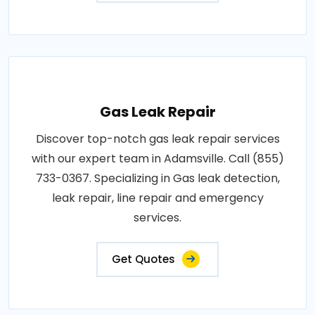
Gas Leak Repair
Discover top-notch gas leak repair services
with our expert team in Adamsville. Call (855)
733-0367. Specializing in Gas leak detection,
leak repair, line repair and emergency
services.
Get Quotes