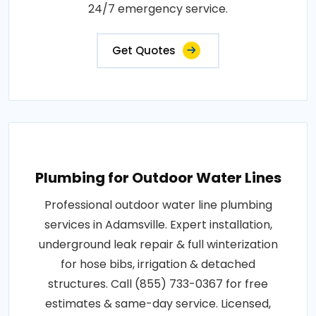
24/7 emergency service.
Get Quotes
Plumbing for Outdoor Water Lines
Professional outdoor water line plumbing
services in Adamsville. Expert installation,
underground leak repair & full winterization
for hose bibs, irrigation & detached
structures. Call (855) 733-0367 for free
estimates & same-day service. Licensed,