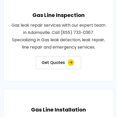
Gas Line Inspection
Gas leak repair services with our expert team
in Adamsville. Call (855) 733-0367.
Specializing in Gas leak detection, leak repair,
line repair and emergency services.
Get Quotes
Gas Line Installation