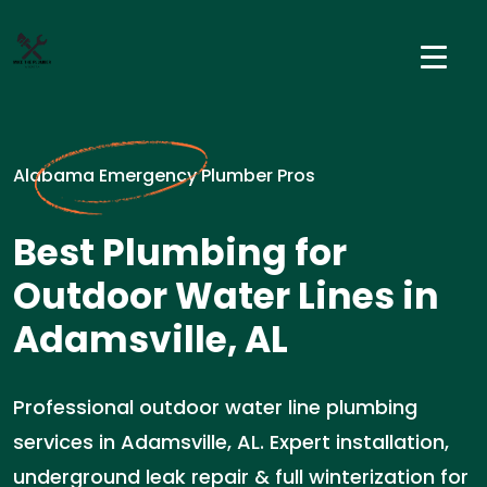
Alabama Emergency Plumber Pros
Best Plumbing for
Outdoor Water Lines in
Adamsville, AL
Professional outdoor water line plumbing
services in Adamsville, AL. Expert installation,
underground leak repair & full winterization for