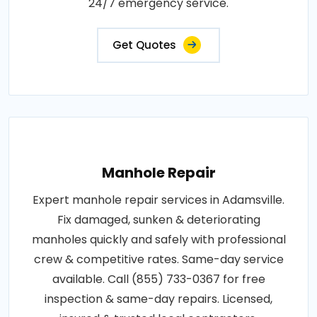
24/7 emergency service.
Get Quotes
Manhole Repair
Expert manhole repair services in Adamsville.
Fix damaged, sunken & deteriorating
manholes quickly and safely with professional
crew & competitive rates. Same-day service
available. Call (855) 733-0367 for free
inspection & same-day repairs. Licensed,