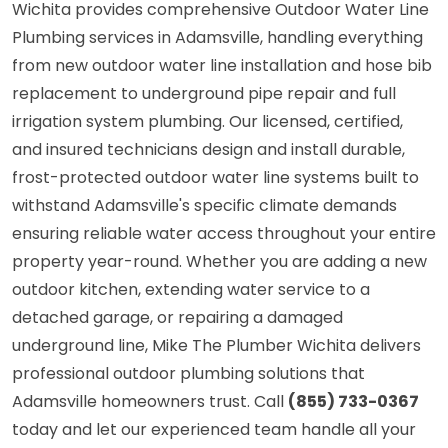
Wichita provides comprehensive Outdoor Water Line
Plumbing services in Adamsville, handling everything
from new outdoor water line installation and hose bib
replacement to underground pipe repair and full
irrigation system plumbing. Our licensed, certified,
and insured technicians design and install durable,
frost-protected outdoor water line systems built to
withstand Adamsville's specific climate demands
ensuring reliable water access throughout your entire
property year-round. Whether you are adding a new
outdoor kitchen, extending water service to a
detached garage, or repairing a damaged
underground line, Mike The Plumber Wichita delivers
professional outdoor plumbing solutions that
Adamsville homeowners trust. Call
(855) 733-0367
today and let our experienced team handle all your