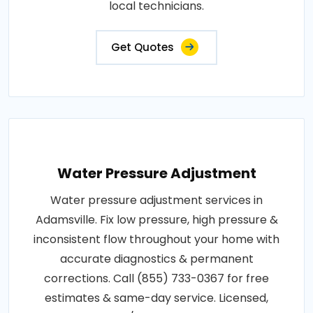
local technicians.
Get Quotes
Water Pressure Adjustment
Water pressure adjustment services in
Adamsville. Fix low pressure, high pressure &
inconsistent flow throughout your home with
accurate diagnostics & permanent
corrections. Call (855) 733-0367 for free
estimates & same-day service. Licensed,