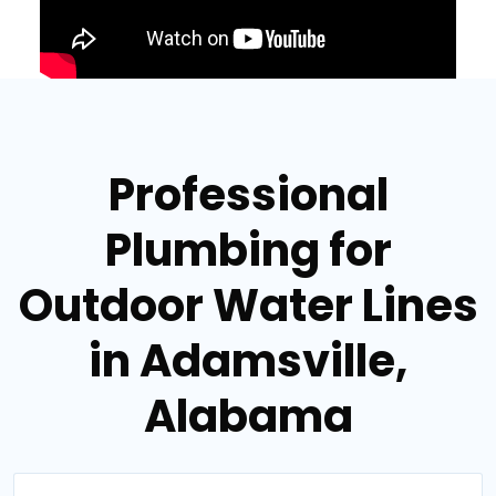
Professional
Plumbing for
Outdoor Water Lines
in Adamsville,
Alabama