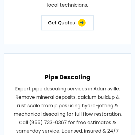
local technicians.
Get Quotes
Pipe Descaling
Expert pipe descaling services in Adamsville.
Remove mineral deposits, calcium buildup &
rust scale from pipes using hydro-jetting &
mechanical descaling for full flow restoration.
Call (855) 733-0367 for free estimates &
same-day service. Licensed, insured & 24/7