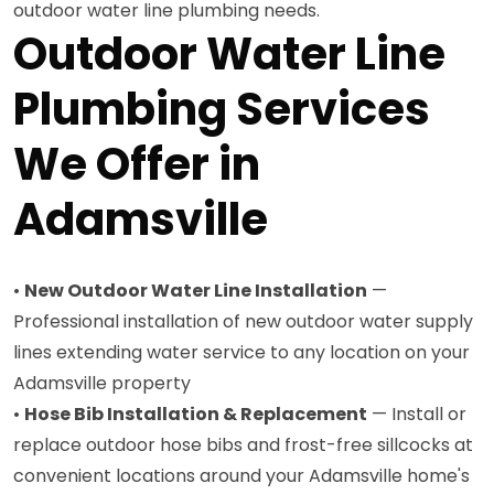
outdoor water line plumbing needs.
Outdoor Water Line
Plumbing Services
We Offer in
Adamsville
•
New Outdoor Water Line Installation
—
Professional installation of new outdoor water supply
lines extending water service to any location on your
Adamsville property
•
Hose Bib Installation & Replacement
— Install or
replace outdoor hose bibs and frost-free sillcocks at
convenient locations around your Adamsville home's