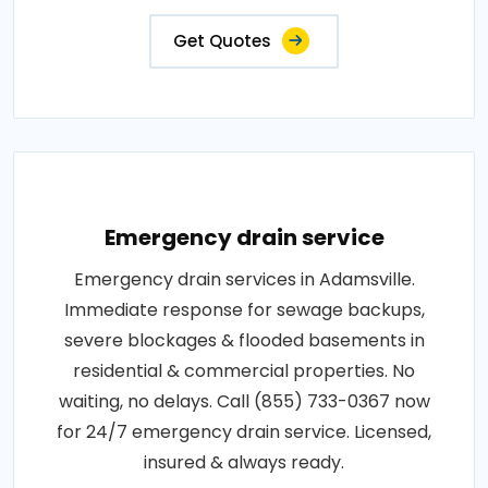
Get Quotes
Emergency drain service
Emergency drain services in Adamsville.
Immediate response for sewage backups,
severe blockages & flooded basements in
residential & commercial properties. No
waiting, no delays. Call (855) 733-0367 now
for 24/7 emergency drain service. Licensed,
insured & always ready.