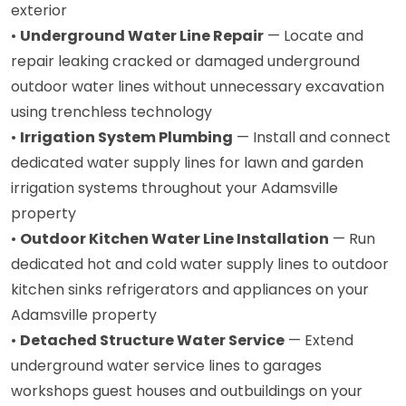
exterior
•
Underground Water Line Repair
— Locate and
repair leaking cracked or damaged underground
outdoor water lines without unnecessary excavation
using trenchless technology
•
Irrigation System Plumbing
— Install and connect
dedicated water supply lines for lawn and garden
irrigation systems throughout your Adamsville
property
•
Outdoor Kitchen Water Line Installation
— Run
dedicated hot and cold water supply lines to outdoor
kitchen sinks refrigerators and appliances on your
Adamsville property
•
Detached Structure Water Service
— Extend
underground water service lines to garages
workshops guest houses and outbuildings on your