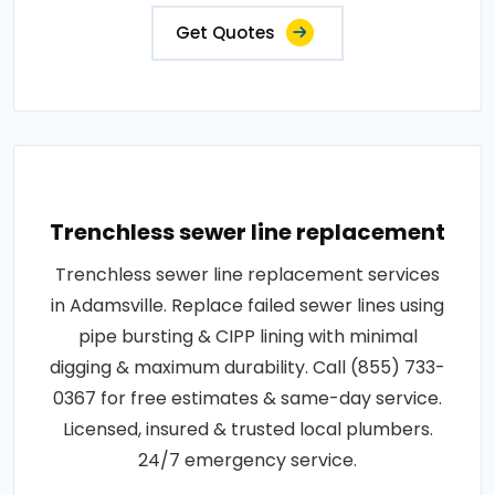
Get Quotes
Trenchless sewer line replacement
Trenchless sewer line replacement services
in Adamsville. Replace failed sewer lines using
pipe bursting & CIPP lining with minimal
digging & maximum durability. Call (855) 733-
0367 for free estimates & same-day service.
Licensed, insured & trusted local plumbers.
24/7 emergency service.