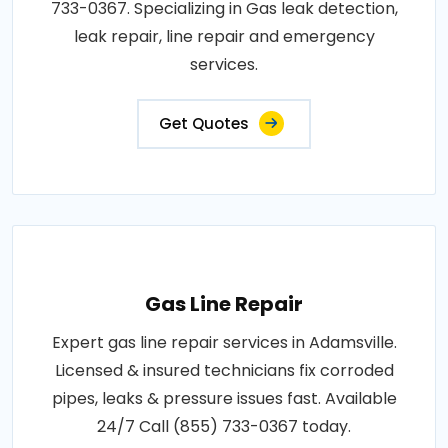
733-0367. Specializing in Gas leak detection,
leak repair, line repair and emergency
services.
Get Quotes
Gas Line Repair
Expert gas line repair services in Adamsville.
Licensed & insured technicians fix corroded
pipes, leaks & pressure issues fast. Available
24/7 Call (855) 733-0367 today.