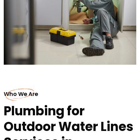
Who We Are
Plumbing for
Outdoor Water Lines