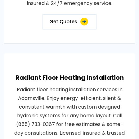
insured & 24/7 emergency service.
Get Quotes
Radiant Floor Heating Installation
Radiant floor heating installation services in
Adamsville. Enjoy energy-efficient, silent &
consistent warmth with custom designed
hydronic systems for any home layout. Call
(855) 733-0367 for free estimates & same-
day consultations. Licensed, insured & trusted