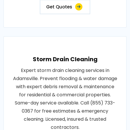
Get Quotes
Storm Drain Cleaning
Expert storm drain cleaning services in
Adamsville. Prevent flooding & water damage
with expert debris removal & maintenance
for residential & commercial properties.
Same-day service available. Call (855) 733-
0367 for free estimates & emergency
cleaning. Licensed, insured & trusted
contractors.