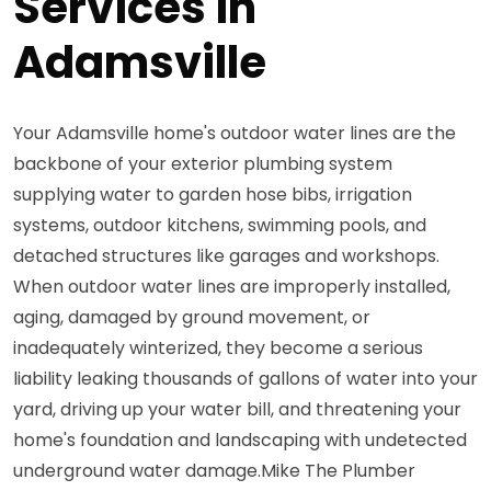
Services in
Adamsville
Your Adamsville home's outdoor water lines are the
backbone of your exterior plumbing system
supplying water to garden hose bibs, irrigation
systems, outdoor kitchens, swimming pools, and
detached structures like garages and workshops.
When outdoor water lines are improperly installed,
aging, damaged by ground movement, or
inadequately winterized, they become a serious
liability leaking thousands of gallons of water into your
yard, driving up your water bill, and threatening your
home's foundation and landscaping with undetected
underground water damage.Mike The Plumber