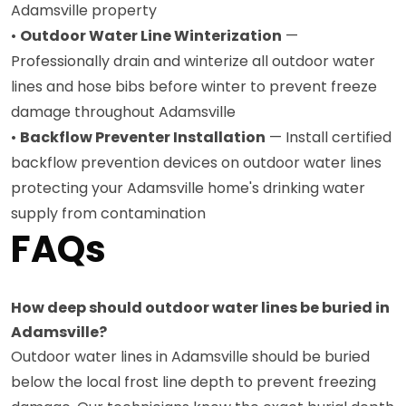
Adamsville property
•
Outdoor Water Line Winterization
—
Professionally drain and winterize all outdoor water
lines and hose bibs before winter to prevent freeze
damage throughout Adamsville
•
Backflow Preventer Installation
— Install certified
backflow prevention devices on outdoor water lines
protecting your Adamsville home's drinking water
supply from contamination
FAQs
How deep should outdoor water lines be buried in
Adamsville?
Outdoor water lines in Adamsville should be buried
below the local frost line depth to prevent freezing