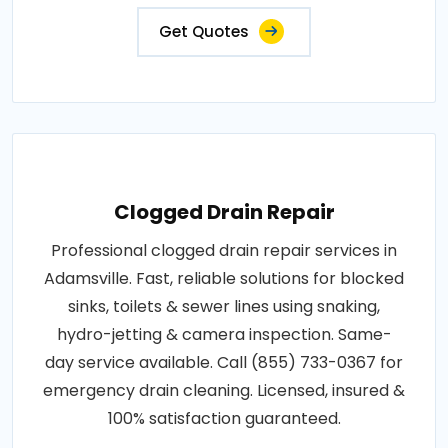
Get Quotes
Clogged Drain Repair
Professional clogged drain repair services in
Adamsville. Fast, reliable solutions for blocked
sinks, toilets & sewer lines using snaking,
hydro-jetting & camera inspection. Same-
day service available. Call (855) 733-0367 for
emergency drain cleaning. Licensed, insured &
100% satisfaction guaranteed.