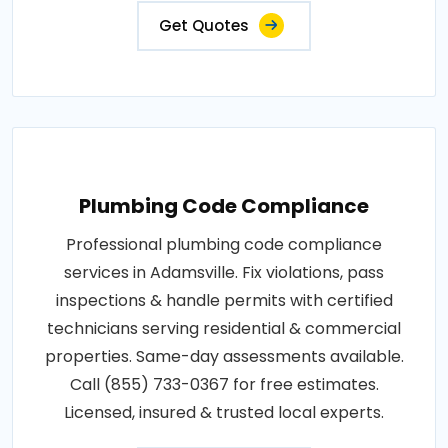
Get Quotes
Plumbing Code Compliance
Professional plumbing code compliance
services in Adamsville. Fix violations, pass
inspections & handle permits with certified
technicians serving residential & commercial
properties. Same-day assessments available.
Call (855) 733-0367 for free estimates.
Licensed, insured & trusted local experts.