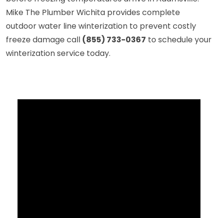
Mike The Plumber Wichita provides complete
outdoor water line winterization to prevent costly
freeze damage call
(855) 733-0367
to schedule your
winterization service today.