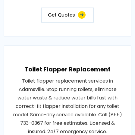
Get Quotes
Toilet Flapper Replacement
Toilet flapper replacement services in
Adamsville. Stop running toilets, eliminate
water waste & reduce water bills fast with
correct-fit flapper installation for any toilet
model. Same-day service available. Call (855)
733-0367 for free estimates. Licensed &
insured. 24/7 emergency service.