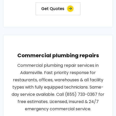
Get Quotes
Commercial plumbing repairs
Commercial plumbing repair services in
Adamsville. Fast priority response for
restaurants, offices, warehouses & all facility
types with fully equipped technicians. Same-
day service available. Call (855) 733-0367 for
free estimates. Licensed, insured & 24/7
emergency commercial service.