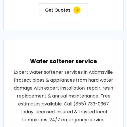
Get Quotes
Water softener service
Expert water softener services in Adamsville.
Protect pipes & appliances from hard water
damage with expert installation, repair, resin
replacement & annual maintenance. Free
estimates available. Call (855) 733-0367
today. Licensed, insured & trusted local
technicians. 24/7 emergency service.