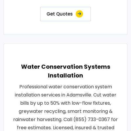
Get Quotes
Water Conservation Systems
Installation
Professional water conservation system
installation services in Adamsville. Cut water
bills by up to 50% with low-flow fixtures,
greywater recycling, smart monitoring &
rainwater harvesting. Call (855) 733-0367 for
free estimates. Licensed, insured & trusted