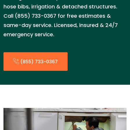
hose bibs, irrigation & detached structures.
Call (855) 733-0367 for free estimates &
same-day service. Licensed, insured & 24/7
emergency service.
(855) 733-0367