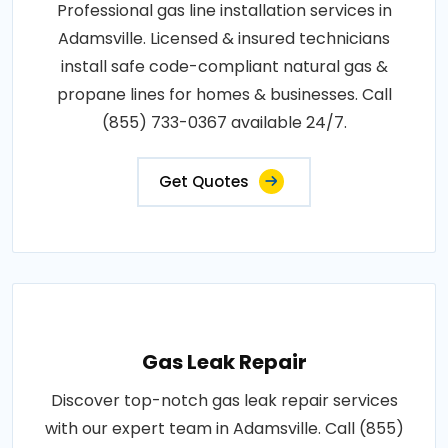
Professional gas line installation services in
Adamsville. Licensed & insured technicians
install safe code-compliant natural gas &
propane lines for homes & businesses. Call
(855) 733-0367 available 24/7.
Get Quotes
Gas Leak Repair
Discover top-notch gas leak repair services
with our expert team in Adamsville. Call (855)