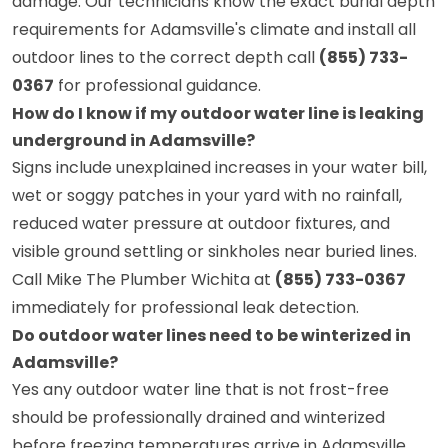
damage. Our technicians know the exact burial depth
requirements for Adamsville's climate and install all
outdoor lines to the correct depth call
(855) 733-
0367
for professional guidance.
How do I know if my outdoor water line is leaking
underground in Adamsville?
Signs include unexplained increases in your water bill,
wet or soggy patches in your yard with no rainfall,
reduced water pressure at outdoor fixtures, and
visible ground settling or sinkholes near buried lines.
Call Mike The Plumber Wichita at
(855) 733-0367
immediately for professional leak detection.
Do outdoor water lines need to be winterized in
Adamsville?
Yes any outdoor water line that is not frost-free
should be professionally drained and winterized
before freezing temperatures arrive in Adamsville.