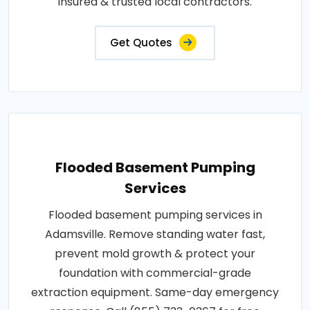
insured & trusted local contractors.
Get Quotes
Flooded Basement Pumping
Services
Flooded basement pumping services in
Adamsville. Remove standing water fast,
prevent mold growth & protect your
foundation with commercial-grade
extraction equipment. Same-day emergency