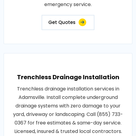
emergency service.
Get Quotes
Trenchless Drainage Installation
Trenchless drainage installation services in
Adamsville. Install complete underground
drainage systems with zero damage to your
yard, driveway or landscaping. Call (855) 733-
0367 for free estimates & same-day service.
Licensed, insured & trusted local contractors.