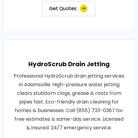
Get Quotes
HydroScrub Drain Jetting
Professional HydroScrub drain jetting services
in Adamsville. High-pressure water jetting
clears stubborn clogs, grease & roots from
pipes fast. Eco-friendly drain cleaning for
homes & businesses. Call (855) 733-0367 for
free estimates & same-day service. Licensed
& insured. 24/7 emergency service.