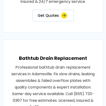
insured & 24/7 emergency service.
Get Quotes
Bathtub Drain Replacement
Professional bathtub drain replacement
services in Adamsville. Fix slow drains, leaking
assemblies & failed overflow plates with
quality components & expert installation.
Same-day service available. Call (855) 733-
0367 for free estimates. Licensed, insured &