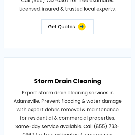
Call (855) 733-0367 for free estimates.
Licensed, insured & trusted local experts.
Get Quotes
Storm Drain Cleaning
Expert storm drain cleaning services in
Adamsville. Prevent flooding & water damage
with expert debris removal & maintenance
for residential & commercial properties.
Same-day service available. Call (855) 733-
0367 for free estimates & emergency