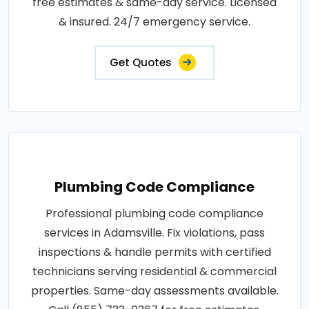
free estimates & same-day service. Licensed
& insured. 24/7 emergency service.
Get Quotes
Plumbing Code Compliance
Professional plumbing code compliance
services in Adamsville. Fix violations, pass
inspections & handle permits with certified
technicians serving residential & commercial
properties. Same-day assessments available.