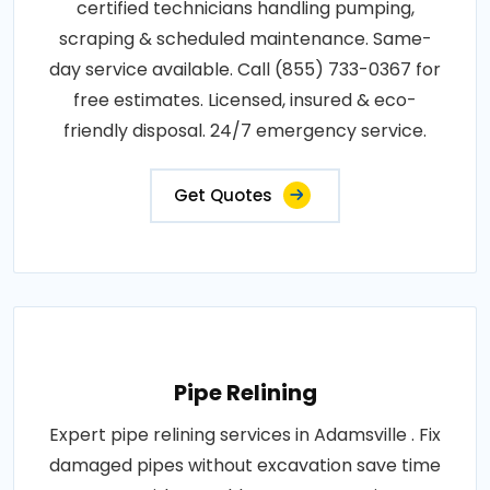
certified technicians handling pumping,
scraping & scheduled maintenance. Same-
day service available. Call (855) 733-0367 for
free estimates. Licensed, insured & eco-
friendly disposal. 24/7 emergency service.
Get Quotes
Pipe Relining
Expert pipe relining services in Adamsville . Fix
damaged pipes without excavation save time