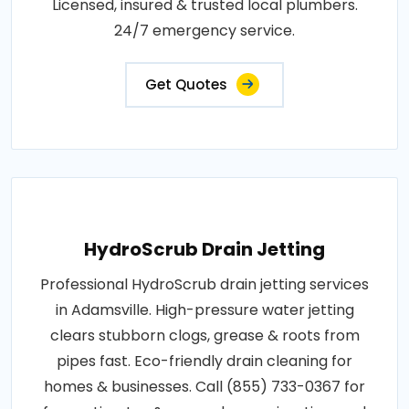
Licensed, insured & trusted local plumbers.
24/7 emergency service.
Get Quotes
HydroScrub Drain Jetting
Professional HydroScrub drain jetting services
in Adamsville. High-pressure water jetting
clears stubborn clogs, grease & roots from
pipes fast. Eco-friendly drain cleaning for
homes & businesses. Call (855) 733-0367 for