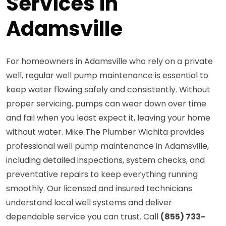
Services in
Adamsville
For homeowners in Adamsville who rely on a private
well, regular well pump maintenance is essential to
keep water flowing safely and consistently. Without
proper servicing, pumps can wear down over time
and fail when you least expect it, leaving your home
without water. Mike The Plumber Wichita provides
professional well pump maintenance in Adamsville,
including detailed inspections, system checks, and
preventative repairs to keep everything running
smoothly. Our licensed and insured technicians
understand local well systems and deliver
dependable service you can trust. Call
(855) 733-