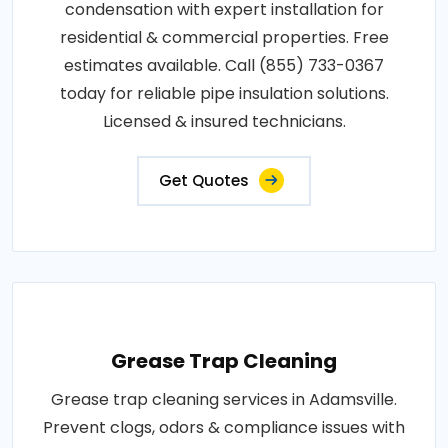
condensation with expert installation for
residential & commercial properties. Free
estimates available. Call (855) 733-0367
today for reliable pipe insulation solutions.
Licensed & insured technicians.
Get Quotes
Grease Trap Cleaning
Grease trap cleaning services in Adamsville.
Prevent clogs, odors & compliance issues with