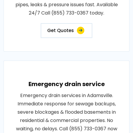
pipes, leaks & pressure issues fast. Available
24/7 Call (855) 733-0367 today.
Get Quotes
Emergency drain service
Emergency drain services in Adamsville.
Immediate response for sewage backups,
severe blockages & flooded basements in
residential & commercial properties. No
waiting, no delays. Call (855) 733-0367 now