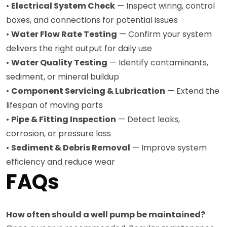
•
Electrical System Check
— Inspect wiring, control
boxes, and connections for potential issues
•
Water Flow Rate Testing
— Confirm your system
delivers the right output for daily use
•
Water Quality Testing
— Identify contaminants,
sediment, or mineral buildup
•
Component Servicing & Lubrication
— Extend the
lifespan of moving parts
•
Pipe & Fitting Inspection
— Detect leaks,
corrosion, or pressure loss
•
Sediment & Debris Removal
— Improve system
efficiency and reduce wear
FAQs
How often should a well pump be maintained?