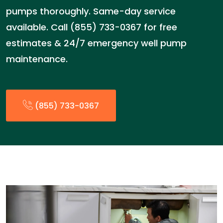
pumps thoroughly. Same-day service
available. Call (855) 733-0367 for free
estimates & 24/7 emergency well pump
maintenance.
(855) 733-0367