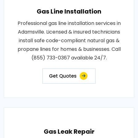
Gas Line Installation
Professional gas line installation services in
Adamsville. Licensed & insured technicians
install safe code-compliant natural gas &
propane lines for homes & businesses. Call
(855) 733-0367 available 24/7.
Get Quotes
Gas Leak Repair