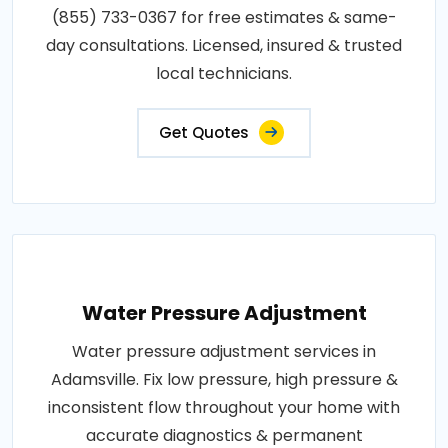
(855) 733-0367 for free estimates & same-
day consultations. Licensed, insured & trusted
local technicians.
Get Quotes
Water Pressure Adjustment
Water pressure adjustment services in
Adamsville. Fix low pressure, high pressure &
inconsistent flow throughout your home with
accurate diagnostics & permanent