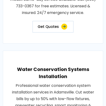
733-0367 for free estimates. Licensed &
insured. 24/7 emergency service.
Get Quotes
Water Conservation Systems
Installation
Professional water conservation system
installation services in Adamsville. Cut water
bills by up to 50% with low-flow fixtures,
greywater recycling, smart monitoring &