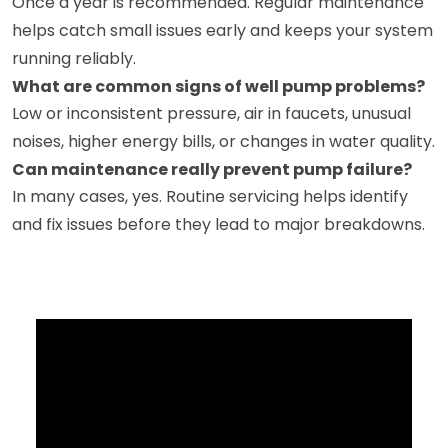
Once a year is recommended. Regular maintenance
helps catch small issues early and keeps your system
running reliably.
What are common signs of well pump problems?
Low or inconsistent pressure, air in faucets, unusual
noises, higher energy bills, or changes in water quality.
Can maintenance really prevent pump failure?
In many cases, yes. Routine servicing helps identify
and fix issues before they lead to major breakdowns.