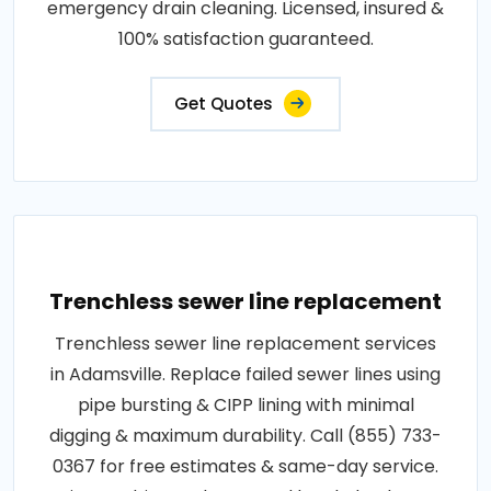
emergency drain cleaning. Licensed, insured &
100% satisfaction guaranteed.
Get Quotes
Trenchless sewer line replacement
Trenchless sewer line replacement services
in Adamsville. Replace failed sewer lines using
pipe bursting & CIPP lining with minimal
digging & maximum durability. Call (855) 733-
0367 for free estimates & same-day service.