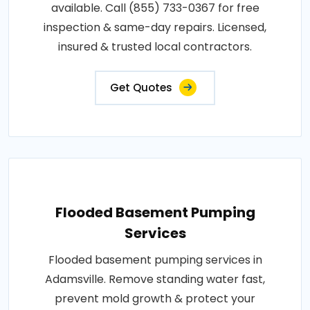
available. Call (855) 733-0367 for free
inspection & same-day repairs. Licensed,
insured & trusted local contractors.
Get Quotes
Flooded Basement Pumping
Services
Flooded basement pumping services in
Adamsville. Remove standing water fast,
prevent mold growth & protect your