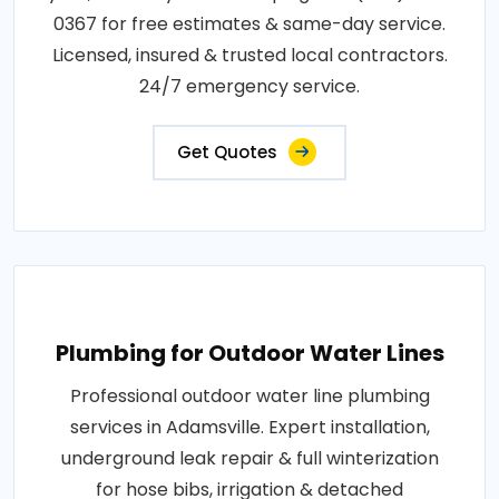
0367 for free estimates & same-day service.
Licensed, insured & trusted local contractors.
24/7 emergency service.
Get Quotes
Plumbing for Outdoor Water Lines
Professional outdoor water line plumbing
services in Adamsville. Expert installation,
underground leak repair & full winterization
for hose bibs, irrigation & detached