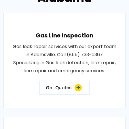
Gas Line Inspection
Gas leak repair services with our expert team
in Adamsville. Call (855) 733-0367.
Specializing in Gas leak detection, leak repair,
line repair and emergency services.
Get Quotes