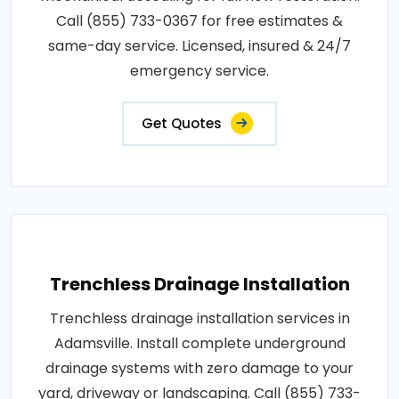
Call (855) 733-0367 for free estimates &
same-day service. Licensed, insured & 24/7
emergency service.
Get Quotes
Trenchless Drainage Installation
Trenchless drainage installation services in
Adamsville. Install complete underground
drainage systems with zero damage to your
yard, driveway or landscaping. Call (855) 733-