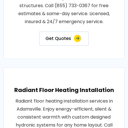
structures. Call (855) 733-0367 for free
estimates & same-day service. Licensed,
insured & 24/7 emergency service.
Get Quotes
Radiant Floor Heating Installation
Radiant floor heating installation services in
Adamsville. Enjoy energy-efficient, silent &
consistent warmth with custom designed
hydronic systems for any home layout. Call