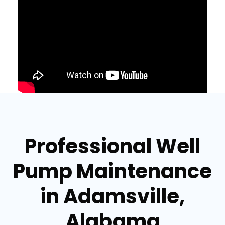
Professional Well
Pump Maintenance
in Adamsville,
Alabama