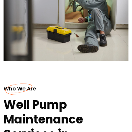
Who We Are
Well Pump
Maintenance