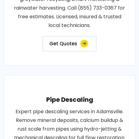
rainwater harvesting. Call (855) 733-0367 for
free estimates. Licensed, insured & trusted
local technicians.
Get Quotes
Pipe Descaling
Expert pipe descaling services in Adamsville.
Remove mineral deposits, calcium buildup &
rust scale from pipes using hydro-jetting &
mechanical descaling for full flow restoration.