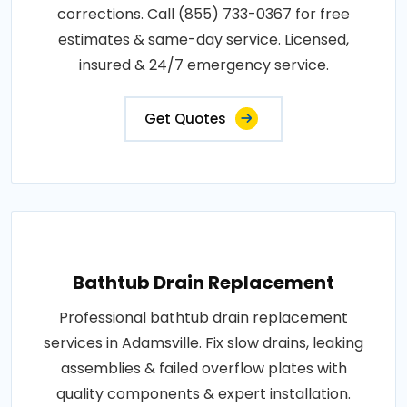
corrections. Call (855) 733-0367 for free
estimates & same-day service. Licensed,
insured & 24/7 emergency service.
Get Quotes
Bathtub Drain Replacement
Professional bathtub drain replacement
services in Adamsville. Fix slow drains, leaking
assemblies & failed overflow plates with
quality components & expert installation.