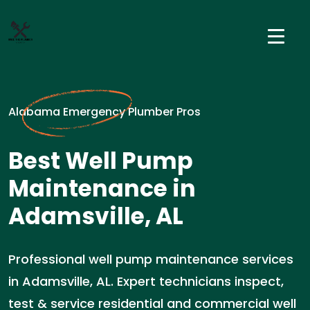
Alabama Emergency Plumber Pros
Best Well Pump
Maintenance in
Adamsville, AL
Professional well pump maintenance services
in Adamsville, AL. Expert technicians inspect,
test & service residential and commercial well