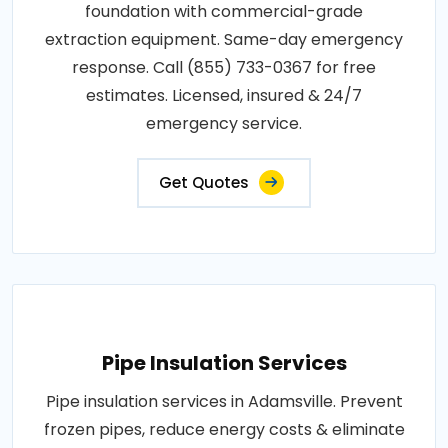
foundation with commercial-grade
extraction equipment. Same-day emergency
response. Call (855) 733-0367 for free
estimates. Licensed, insured & 24/7
emergency service.
Get Quotes
Pipe Insulation Services
Pipe insulation services in Adamsville. Prevent
frozen pipes, reduce energy costs & eliminate