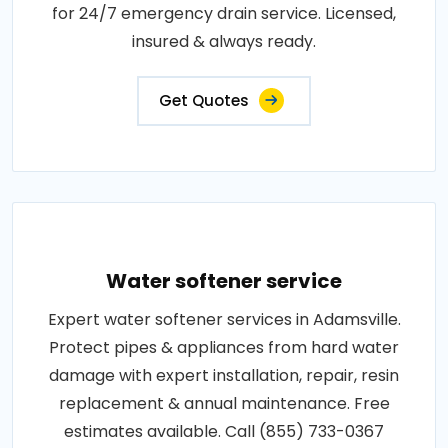
for 24/7 emergency drain service. Licensed,
insured & always ready.
Get Quotes
Water softener service
Expert water softener services in Adamsville.
Protect pipes & appliances from hard water
damage with expert installation, repair, resin
replacement & annual maintenance. Free
estimates available. Call (855) 733-0367