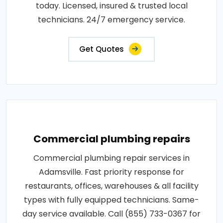
today. Licensed, insured & trusted local
technicians. 24/7 emergency service.
Get Quotes
Commercial plumbing repairs
Commercial plumbing repair services in
Adamsville. Fast priority response for
restaurants, offices, warehouses & all facility
types with fully equipped technicians. Same-
day service available. Call (855) 733-0367 for