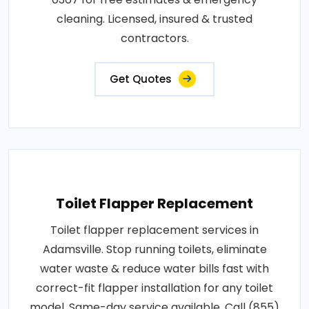
cleaning. Licensed, insured & trusted
contractors.
Get Quotes
Toilet Flapper Replacement
Toilet flapper replacement services in
Adamsville. Stop running toilets, eliminate
water waste & reduce water bills fast with
correct-fit flapper installation for any toilet
model. Same-day service available. Call (855)