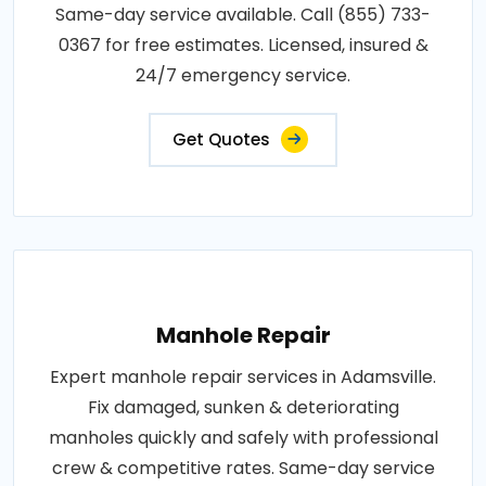
Same-day service available. Call (855) 733-
0367 for free estimates. Licensed, insured &
24/7 emergency service.
Get Quotes
Manhole Repair
Expert manhole repair services in Adamsville.
Fix damaged, sunken & deteriorating
manholes quickly and safely with professional
crew & competitive rates. Same-day service