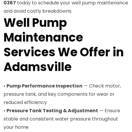
0367
today to schedule your well pump maintenance
and avoid costly breakdowns.
Well Pump
Maintenance
Services We Offer in
Adamsville
•
Pump Performance Inspection
— Check motor,
pressure tank, and key components for wear or
reduced efficiency
•
Pressure Tank Testing & Adjustment
— Ensure
stable and consistent water pressure throughout
your home