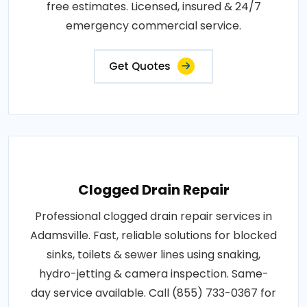
free estimates. Licensed, insured & 24/7
emergency commercial service.
Get Quotes
Clogged Drain Repair
Professional clogged drain repair services in
Adamsville. Fast, reliable solutions for blocked
sinks, toilets & sewer lines using snaking,
hydro-jetting & camera inspection. Same-
day service available. Call (855) 733-0367 for