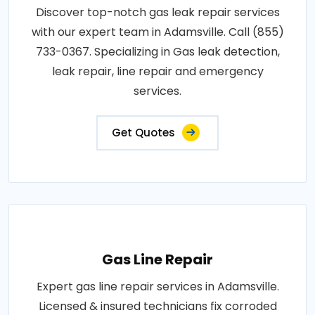
Discover top-notch gas leak repair services
with our expert team in Adamsville. Call (855)
733-0367. Specializing in Gas leak detection,
leak repair, line repair and emergency
services.
Get Quotes
Gas Line Repair
Expert gas line repair services in Adamsville.
Licensed & insured technicians fix corroded