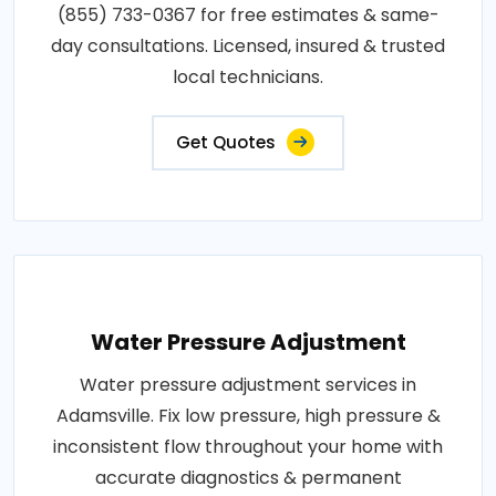
(855) 733-0367 for free estimates & same-
day consultations. Licensed, insured & trusted
local technicians.
Get Quotes
Water Pressure Adjustment
Water pressure adjustment services in
Adamsville. Fix low pressure, high pressure &
inconsistent flow throughout your home with
accurate diagnostics & permanent