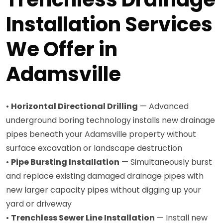
Installation Services
We Offer in
Adamsville
•
Horizontal Directional Drilling
— Advanced
underground boring technology installs new drainage
pipes beneath your Adamsville property without
surface excavation or landscape destruction
•
Pipe Bursting Installation
— Simultaneously burst
and replace existing damaged drainage pipes with
new larger capacity pipes without digging up your
yard or driveway
•
Trenchless Sewer Line Installation
— Install new