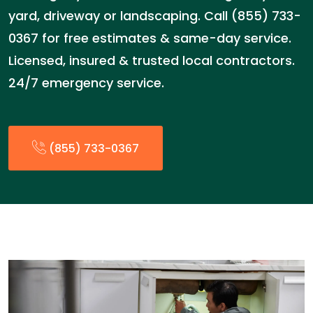
yard, driveway or landscaping. Call (855) 733-
0367 for free estimates & same-day service.
Licensed, insured & trusted local contractors.
24/7 emergency service.
(855) 733-0367