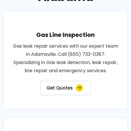
Gas Line Inspection
Gas leak repair services with our expert team
in Adamsville. Call (855) 733-0367.
Specializing in Gas leak detection, leak repair,
line repair and emergency services.
Get Quotes