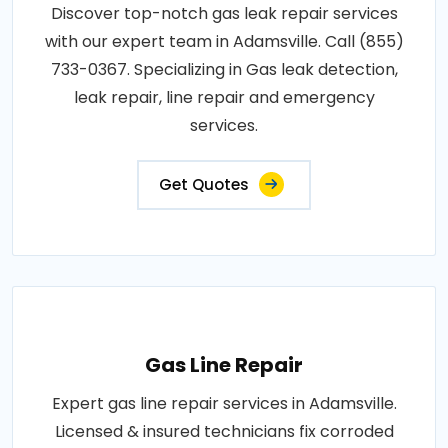
Discover top-notch gas leak repair services
with our expert team in Adamsville. Call (855)
733-0367. Specializing in Gas leak detection,
leak repair, line repair and emergency
services.
Get Quotes
Gas Line Repair
Expert gas line repair services in Adamsville.
Licensed & insured technicians fix corroded