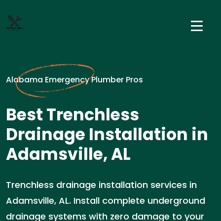
Alabama Emergency Plumber Pros
Best Trenchless
Drainage Installation in
Adamsville, AL
Trenchless drainage installation services in
Adamsville, AL. Install complete underground
drainage systems with zero damage to your