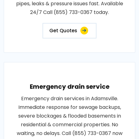
pipes, leaks & pressure issues fast. Available
24/7 Call (855) 733-0367 today.
Get Quotes
Emergency drain service
Emergency drain services in Adamsville.
Immediate response for sewage backups,
severe blockages & flooded basements in
residential & commercial properties. No
waiting, no delays. Call (855) 733-0367 now