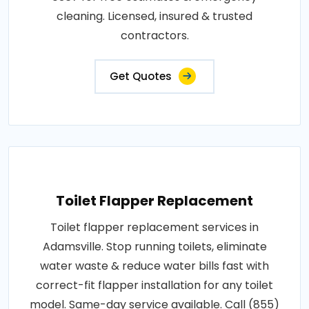
cleaning. Licensed, insured & trusted
contractors.
Get Quotes
Toilet Flapper Replacement
Toilet flapper replacement services in
Adamsville. Stop running toilets, eliminate
water waste & reduce water bills fast with
correct-fit flapper installation for any toilet
model. Same-day service available. Call (855)