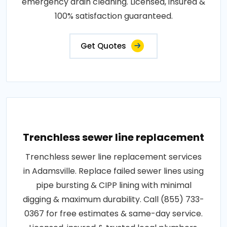
emergency drain cleaning. Licensed, insured &
100% satisfaction guaranteed.
Get Quotes
Trenchless sewer line replacement
Trenchless sewer line replacement services
in Adamsville. Replace failed sewer lines using
pipe bursting & CIPP lining with minimal
digging & maximum durability. Call (855) 733-
0367 for free estimates & same-day service.