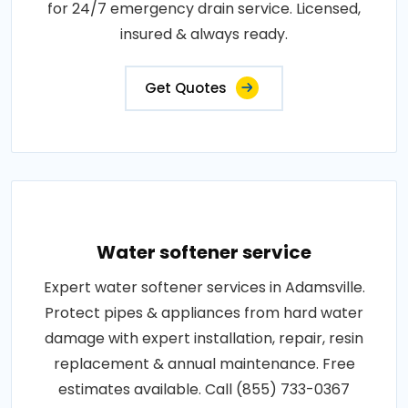
for 24/7 emergency drain service. Licensed,
insured & always ready.
Get Quotes
Water softener service
Expert water softener services in Adamsville.
Protect pipes & appliances from hard water
damage with expert installation, repair, resin
replacement & annual maintenance. Free
estimates available. Call (855) 733-0367