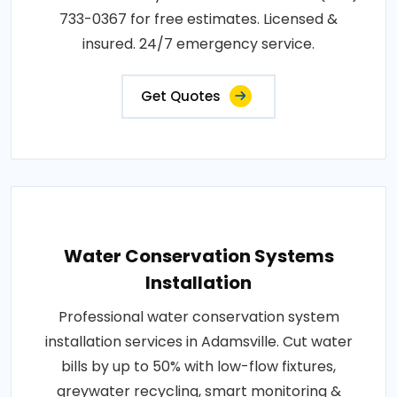
733-0367 for free estimates. Licensed &
insured. 24/7 emergency service.
Get Quotes
Water Conservation Systems
Installation
Professional water conservation system
installation services in Adamsville. Cut water
bills by up to 50% with low-flow fixtures,
greywater recycling, smart monitoring &