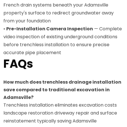
French drain systems beneath your Adamsville
property's surface to redirect groundwater away
from your foundation
•
Pre-Installation Camera Inspection
— Complete
video inspection of existing underground conditions
before trenchless installation to ensure precise
accurate pipe placement
FAQs
How much does trenchless drainage installation
save compared to traditional excavation in
Adamsville?
Trenchless installation eliminates excavation costs
landscape restoration driveway repair and surface
reinstatement typically saving Adamsville