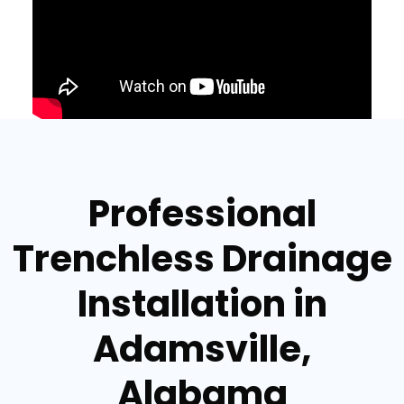
Professional
Trenchless Drainage
Installation in
Adamsville,
Alabama