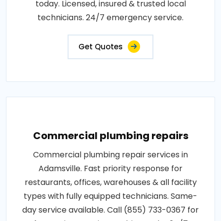
today. Licensed, insured & trusted local
technicians. 24/7 emergency service.
Get Quotes
Commercial plumbing repairs
Commercial plumbing repair services in
Adamsville. Fast priority response for
restaurants, offices, warehouses & all facility
types with fully equipped technicians. Same-
day service available. Call (855) 733-0367 for