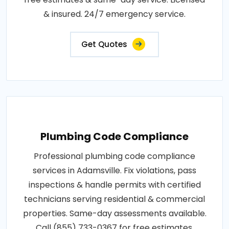
& insured. 24/7 emergency service.
Get Quotes
Plumbing Code Compliance
Professional plumbing code compliance
services in Adamsville. Fix violations, pass
inspections & handle permits with certified
technicians serving residential & commercial
properties. Same-day assessments available.
Call (855) 733-0367 for free estimates.