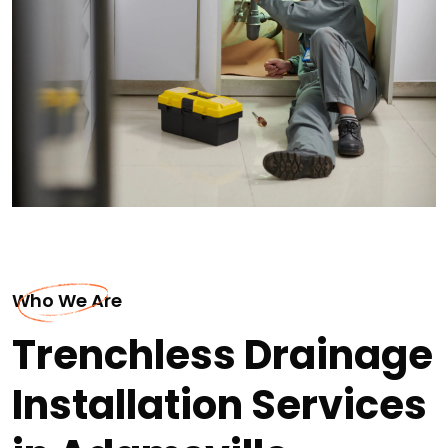
Who We Are
Trenchless Drainage
Installation Services