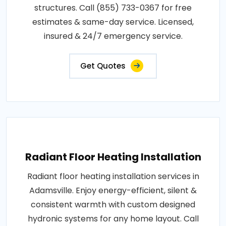
structures. Call (855) 733-0367 for free
estimates & same-day service. Licensed,
insured & 24/7 emergency service.
Get Quotes
Radiant Floor Heating Installation
Radiant floor heating installation services in
Adamsville. Enjoy energy-efficient, silent &
consistent warmth with custom designed
hydronic systems for any home layout. Call