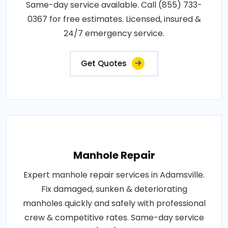
Same-day service available. Call (855) 733-
0367 for free estimates. Licensed, insured &
24/7 emergency service.
Get Quotes
Manhole Repair
Expert manhole repair services in Adamsville.
Fix damaged, sunken & deteriorating
manholes quickly and safely with professional
crew & competitive rates. Same-day service