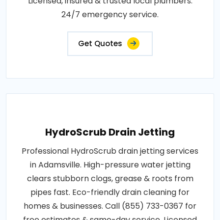
Licensed, insured & trusted local plumbers.
24/7 emergency service.
Get Quotes
HydroScrub Drain Jetting
Professional HydroScrub drain jetting services
in Adamsville. High-pressure water jetting
clears stubborn clogs, grease & roots from
pipes fast. Eco-friendly drain cleaning for
homes & businesses. Call (855) 733-0367 for
free estimates & same-day service. Licensed