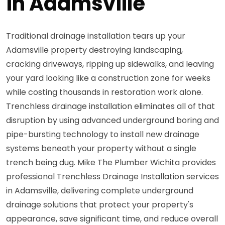
in Adamsville
Traditional drainage installation tears up your
Adamsville property destroying landscaping,
cracking driveways, ripping up sidewalks, and leaving
your yard looking like a construction zone for weeks
while costing thousands in restoration work alone.
Trenchless drainage installation eliminates all of that
disruption by using advanced underground boring and
pipe-bursting technology to install new drainage
systems beneath your property without a single
trench being dug. Mike The Plumber Wichita provides
professional Trenchless Drainage Installation services
in Adamsville, delivering complete underground
drainage solutions that protect your property's
appearance, save significant time, and reduce overall