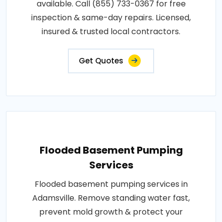
available. Call (855) 733-0367 for free
inspection & same-day repairs. Licensed,
insured & trusted local contractors.
Get Quotes
Flooded Basement Pumping
Services
Flooded basement pumping services in
Adamsville. Remove standing water fast,
prevent mold growth & protect your