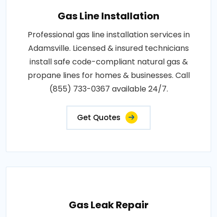
Gas Line Installation
Professional gas line installation services in
Adamsville. Licensed & insured technicians
install safe code-compliant natural gas &
propane lines for homes & businesses. Call
(855) 733-0367 available 24/7.
Get Quotes
Gas Leak Repair