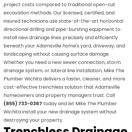
project costs compared to traditional open-cut
excavation methods. Our licensed, certified, and
insured technicians use state-of-the-art horizontal
directional drilling and pipe-bursting equipment to
install new drainage lines precisely and efficiently
beneath your Adamsville home's yard, driveway, and
landscaping without causing surface damage.
Whether you need a new sewer connection, storm
drainage system, or lateral line installation, Mike The
Plumber Wichita delivers a faster, cleaner, and more
cost-effective trenchless solution that Adamsville
homeowners and property managers trust. Call
(855) 733-0367
today and let Mike The Plumber
Wichita install your new drainage system without
destroying your property.
Trenchless Drainage