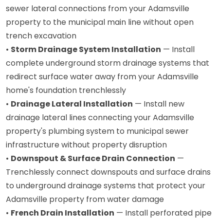
sewer lateral connections from your Adamsville
property to the municipal main line without open
trench excavation
•
Storm Drainage System Installation
— Install
complete underground storm drainage systems that
redirect surface water away from your Adamsville
home's foundation trenchlessly
•
Drainage Lateral Installation
— Install new
drainage lateral lines connecting your Adamsville
property's plumbing system to municipal sewer
infrastructure without property disruption
•
Downspout & Surface Drain Connection
—
Trenchlessly connect downspouts and surface drains
to underground drainage systems that protect your
Adamsville property from water damage
•
French Drain Installation
— Install perforated pipe