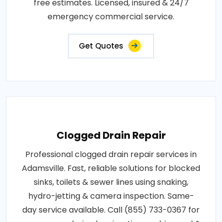
free estimates. Licensed, insured & 24/7
emergency commercial service.
Get Quotes
Clogged Drain Repair
Professional clogged drain repair services in
Adamsville. Fast, reliable solutions for blocked
sinks, toilets & sewer lines using snaking,
hydro-jetting & camera inspection. Same-
day service available. Call (855) 733-0367 for