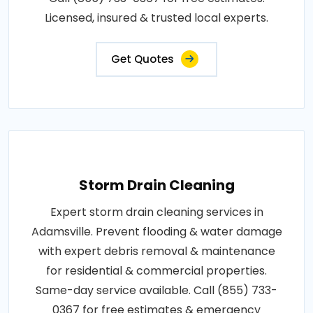
Licensed, insured & trusted local experts.
Get Quotes
Storm Drain Cleaning
Expert storm drain cleaning services in
Adamsville. Prevent flooding & water damage
with expert debris removal & maintenance
for residential & commercial properties.
Same-day service available. Call (855) 733-
0367 for free estimates & emergency