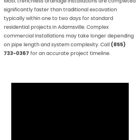
Most trenchless drainage installations are completed
significantly faster than traditional excavation
typically within one to two days for standard
residential projects in Adamsville. Complex
commercial installations may take longer depending
on pipe length and system complexity. Call
(855)
733-0367
for an accurate project timeline.