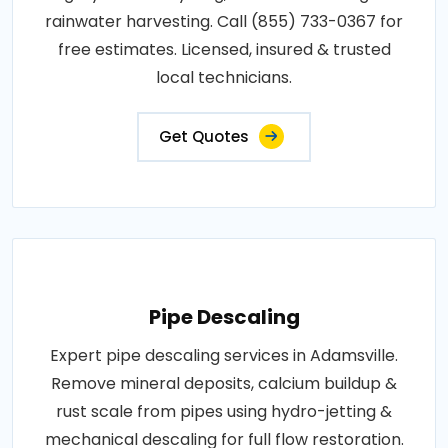
rainwater harvesting. Call (855) 733-0367 for
free estimates. Licensed, insured & trusted
local technicians.
Get Quotes
Pipe Descaling
Expert pipe descaling services in Adamsville.
Remove mineral deposits, calcium buildup &
rust scale from pipes using hydro-jetting &
mechanical descaling for full flow restoration.