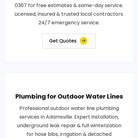
0367 for free estimates & same-day service.
Licensed, insured & trusted local contractors.
24/7 emergency service.
Get Quotes
Plumbing for Outdoor Water Lines
Professional outdoor water line plumbing
services in Adamsville. Expert installation,
underground leak repair & full winterization
for hose bibs, irrigation & detached