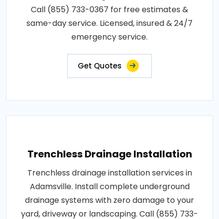
Call (855) 733-0367 for free estimates &
same-day service. Licensed, insured & 24/7
emergency service.
Get Quotes
Trenchless Drainage Installation
Trenchless drainage installation services in
Adamsville. Install complete underground
drainage systems with zero damage to your
yard, driveway or landscaping. Call (855) 733-