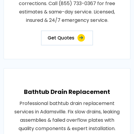
corrections. Call (855) 733-0367 for free
estimates & same-day service. Licensed,
insured & 24/7 emergency service.
Get Quotes
Bathtub Drain Replacement
Professional bathtub drain replacement
services in Adamsville. Fix slow drains, leaking
assemblies & failed overflow plates with
quality components & expert installation.