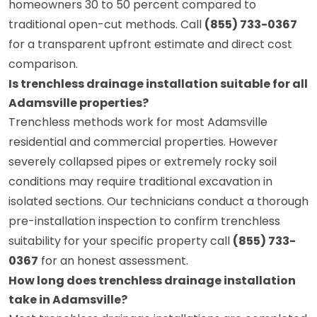
homeowners 30 to 50 percent compared to
traditional open-cut methods. Call
(855) 733-0367
for a transparent upfront estimate and direct cost
comparison.
Is trenchless drainage installation suitable for all
Adamsville properties?
Trenchless methods work for most Adamsville
residential and commercial properties. However
severely collapsed pipes or extremely rocky soil
conditions may require traditional excavation in
isolated sections. Our technicians conduct a thorough
pre-installation inspection to confirm trenchless
suitability for your specific property call
(855) 733-
0367
for an honest assessment.
How long does trenchless drainage installation
take in Adamsville?