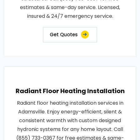
estimates & same-day service. Licensed,
insured & 24/7 emergency service.
Get Quotes
Radiant Floor Heating Installation
Radiant floor heating installation services in
Adamsville. Enjoy energy-efficient, silent &
consistent warmth with custom designed
hydronic systems for any home layout. Call
(855) 733-0367 for free estimates & same-