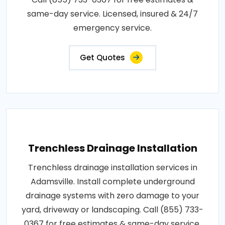
same-day service. Licensed, insured & 24/7
emergency service.
Get Quotes
Trenchless Drainage Installation
Trenchless drainage installation services in
Adamsville. Install complete underground
drainage systems with zero damage to your
yard, driveway or landscaping. Call (855) 733-
0367 for free estimates & same-day service.