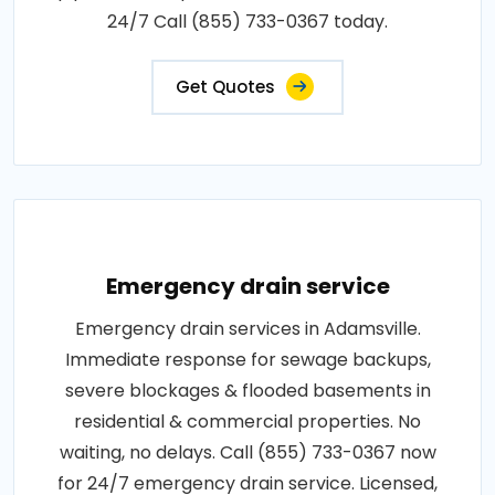
24/7 Call (855) 733-0367 today.
Get Quotes
Emergency drain service
Emergency drain services in Adamsville.
Immediate response for sewage backups,
severe blockages & flooded basements in
residential & commercial properties. No
waiting, no delays. Call (855) 733-0367 now
for 24/7 emergency drain service. Licensed,