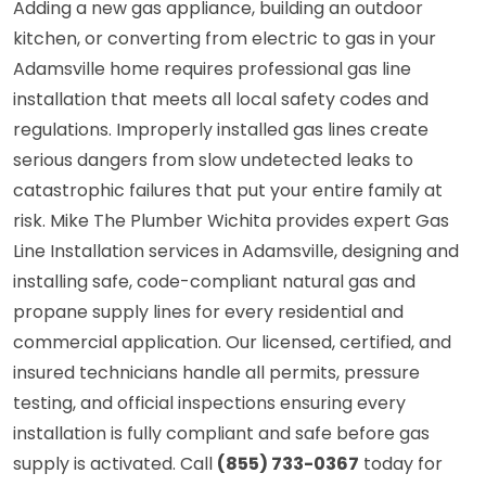
Adding a new gas appliance, building an outdoor
kitchen, or converting from electric to gas in your
Adamsville home requires professional gas line
installation that meets all local safety codes and
regulations. Improperly installed gas lines create
serious dangers from slow undetected leaks to
catastrophic failures that put your entire family at
risk. Mike The Plumber Wichita provides expert Gas
Line Installation services in Adamsville, designing and
installing safe, code-compliant natural gas and
propane supply lines for every residential and
commercial application. Our licensed, certified, and
insured technicians handle all permits, pressure
testing, and official inspections ensuring every
installation is fully compliant and safe before gas
supply is activated. Call
(855) 733-0367
today for