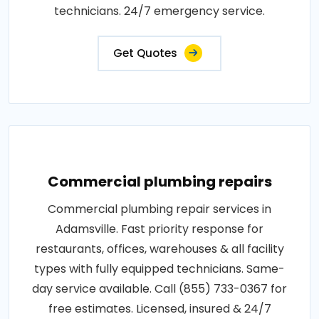
technicians. 24/7 emergency service.
Get Quotes
Commercial plumbing repairs
Commercial plumbing repair services in
Adamsville. Fast priority response for
restaurants, offices, warehouses & all facility
types with fully equipped technicians. Same-
day service available. Call (855) 733-0367 for
free estimates. Licensed, insured & 24/7