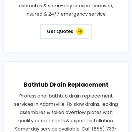
estimates & same-day service. Licensed,
insured & 24/7 emergency service.
Get Quotes
Bathtub Drain Replacement
Professional bathtub drain replacement
services in Adamsville. Fix slow drains, leaking
assemblies & failed overflow plates with
quality components & expert installation.
Same-day service available. Call (855) 733-