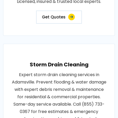
Licensed, insured & trusted local experts.
Get Quotes
Storm Drain Cleaning
Expert storm drain cleaning services in
Adamsville. Prevent flooding & water damage
with expert debris removal & maintenance
for residential & commercial properties.
Same-day service available. Call (855) 733-
0367 for free estimates & emergency