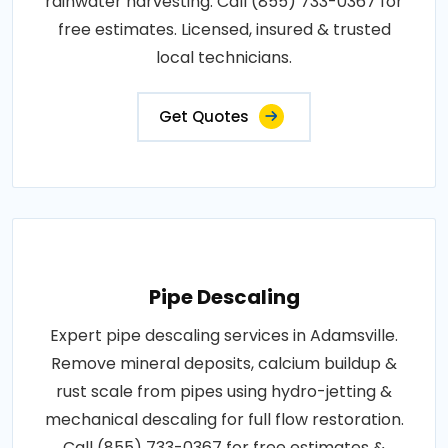
rainwater harvesting. Call (855) 733-0367 for
free estimates. Licensed, insured & trusted
local technicians.
Get Quotes
Pipe Descaling
Expert pipe descaling services in Adamsville.
Remove mineral deposits, calcium buildup &
rust scale from pipes using hydro-jetting &
mechanical descaling for full flow restoration.
Call (855) 733-0367 for free estimates &