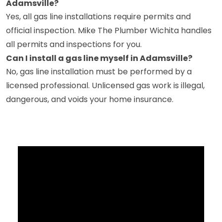
Adamsville?
Yes, all gas line installations require permits and
official inspection. Mike The Plumber Wichita handles
all permits and inspections for you.
Can I install a gas line myself in Adamsville?
No, gas line installation must be performed by a
licensed professional. Unlicensed gas work is illegal,
dangerous, and voids your home insurance.