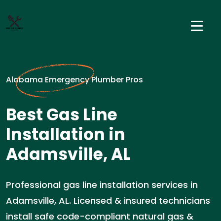
Alabama Emergency Plumber Pros
Best Gas Line
Installation in
Adamsville, AL
Professional gas line installation services in
Adamsville, AL. Licensed & insured technicians
install safe code-compliant natural gas &