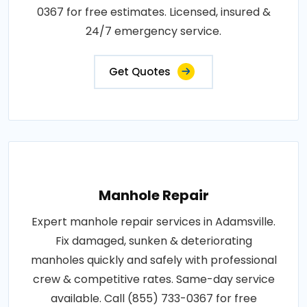
0367 for free estimates. Licensed, insured &
24/7 emergency service.
Get Quotes
Manhole Repair
Expert manhole repair services in Adamsville.
Fix damaged, sunken & deteriorating
manholes quickly and safely with professional
crew & competitive rates. Same-day service
available. Call (855) 733-0367 for free