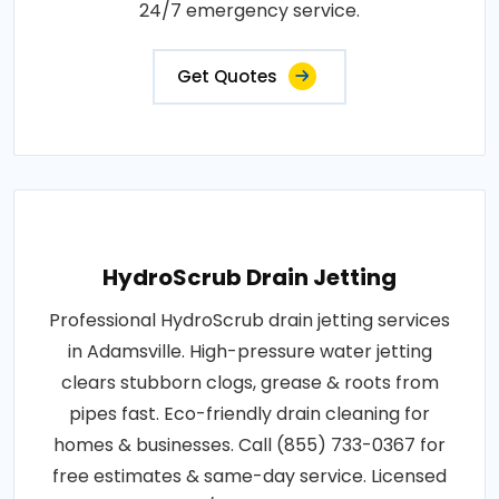
24/7 emergency service.
Get Quotes
HydroScrub Drain Jetting
Professional HydroScrub drain jetting services
in Adamsville. High-pressure water jetting
clears stubborn clogs, grease & roots from
pipes fast. Eco-friendly drain cleaning for
homes & businesses. Call (855) 733-0367 for
free estimates & same-day service. Licensed