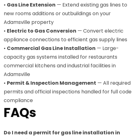
•
Gas Line Extension
— Extend existing gas lines to
new rooms additions or outbuildings on your
Adamsville property
•
Electric to Gas Conversion
— Convert electric
appliance connections to efficient gas supply lines
•
Commercial Gas Line Installation
— Large-
capacity gas systems installed for restaurants
commercial kitchens and industrial facilities in
Adamsville
•
Permit & Inspection Management
— All required
permits and official inspections handled for full code
compliance
FAQs
Do I need a permit for gas line installation in