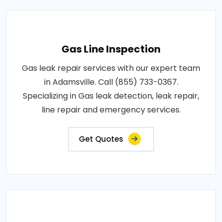
Gas Line Inspection
Gas leak repair services with our expert team
in Adamsville. Call (855) 733-0367.
Specializing in Gas leak detection, leak repair,
line repair and emergency services.
Get Quotes