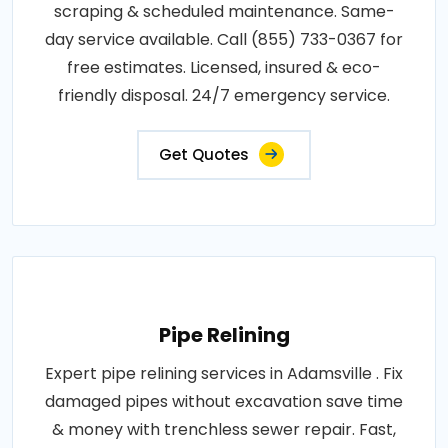
scraping & scheduled maintenance. Same-
day service available. Call (855) 733-0367 for
free estimates. Licensed, insured & eco-
friendly disposal. 24/7 emergency service.
Get Quotes
Pipe Relining
Expert pipe relining services in Adamsville . Fix
damaged pipes without excavation save time
& money with trenchless sewer repair. Fast,