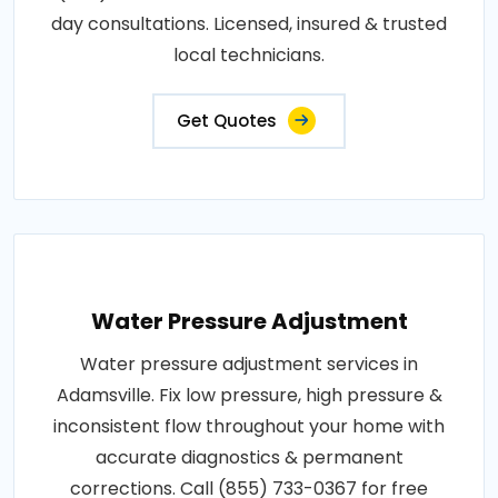
day consultations. Licensed, insured & trusted
local technicians.
Get Quotes
Water Pressure Adjustment
Water pressure adjustment services in
Adamsville. Fix low pressure, high pressure &
inconsistent flow throughout your home with
accurate diagnostics & permanent
corrections. Call (855) 733-0367 for free