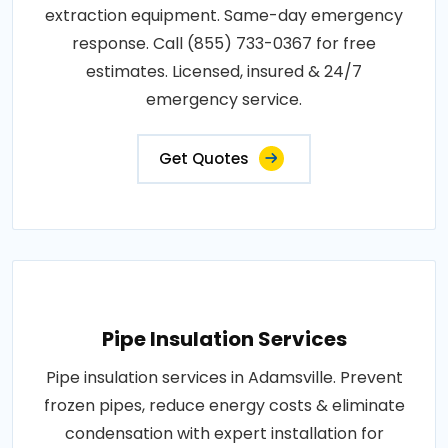
extraction equipment. Same-day emergency
response. Call (855) 733-0367 for free
estimates. Licensed, insured & 24/7
emergency service.
Get Quotes
Pipe Insulation Services
Pipe insulation services in Adamsville. Prevent
frozen pipes, reduce energy costs & eliminate
condensation with expert installation for