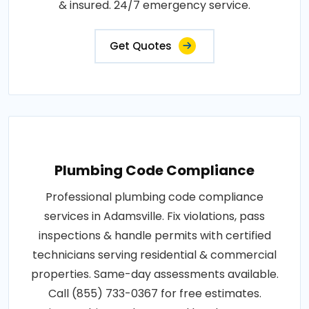
& insured. 24/7 emergency service.
Get Quotes
Plumbing Code Compliance
Professional plumbing code compliance
services in Adamsville. Fix violations, pass
inspections & handle permits with certified
technicians serving residential & commercial
properties. Same-day assessments available.
Call (855) 733-0367 for free estimates.