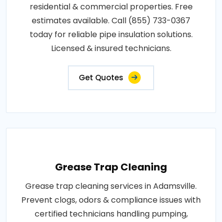
residential & commercial properties. Free
estimates available. Call (855) 733-0367
today for reliable pipe insulation solutions.
Licensed & insured technicians.
Get Quotes
Grease Trap Cleaning
Grease trap cleaning services in Adamsville.
Prevent clogs, odors & compliance issues with
certified technicians handling pumping,