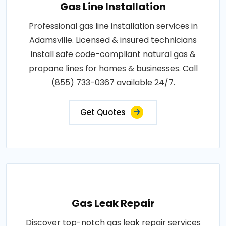
Gas Line Installation
Professional gas line installation services in
Adamsville. Licensed & insured technicians
install safe code-compliant natural gas &
propane lines for homes & businesses. Call
(855) 733-0367 available 24/7.
Get Quotes
Gas Leak Repair
Discover top-notch gas leak repair services