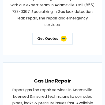
with our expert team in Adamsville. Call (855)
733-0367. Specializing in Gas leak detection,
leak repair, line repair and emergency
services.
Get Quotes
Gas Line Repair
Expert gas line repair services in Adamsville.
Licensed & insured technicians fix corroded
pipes, leaks & pressure issues fast. Available