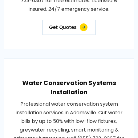
733-0367 for free estimates. Licensed &
insured. 24/7 emergency service.
Get Quotes
Water Conservation Systems
Installation
Professional water conservation system
installation services in Adamsville. Cut water
bills by up to 50% with low-flow fixtures,
greywater recycling, smart monitoring &