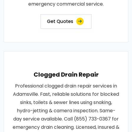
emergency commercial service.
Get Quotes
Clogged Drain Repair
Professional clogged drain repair services in
Adamsville. Fast, reliable solutions for blocked
sinks, toilets & sewer lines using snaking,
hydro-jetting & camera inspection. Same-
day service available. Call (855) 733-0367 for
emergency drain cleaning. Licensed, insured &