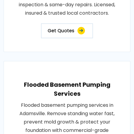
inspection & same-day repairs. Licensed,
insured & trusted local contractors.
Get Quotes
Flooded Basement Pumping
Services
Flooded basement pumping services in
Adamsville. Remove standing water fast,
prevent mold growth & protect your
foundation with commercial-grade