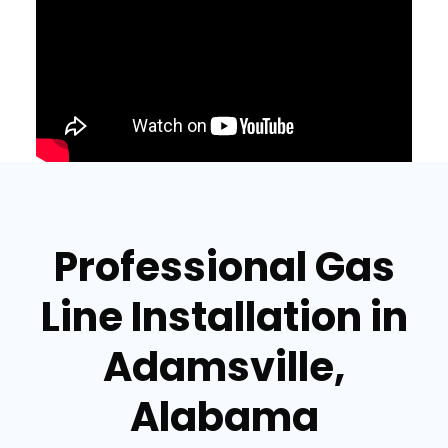
Professional Gas
Line Installation in
Adamsville,
Alabama