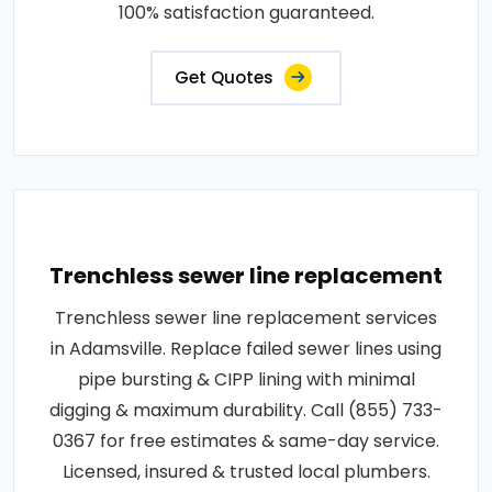
100% satisfaction guaranteed.
Get Quotes
Trenchless sewer line replacement
Trenchless sewer line replacement services
in Adamsville. Replace failed sewer lines using
pipe bursting & CIPP lining with minimal
digging & maximum durability. Call (855) 733-
0367 for free estimates & same-day service.
Licensed, insured & trusted local plumbers.