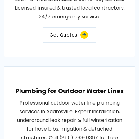
Licensed, insured & trusted local contractors.
24/7 emergency service.
Get Quotes
Plumbing for Outdoor Water Lines
Professional outdoor water line plumbing
services in Adamsville. Expert installation,
underground leak repair & full winterization
for hose bibs, irrigation & detached
structures. Call (855) 733-0367 for free