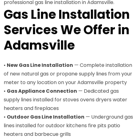
professional gas line installation in Adamsville.
Gas Line Installation
Services We Offer in
Adamsville
•
New Gas Line Installation
— Complete installation
of new natural gas or propane supply lines from your
meter to any location on your Adamsville property
•
Gas Appliance Connection
— Dedicated gas
supply lines installed for stoves ovens dryers water
heaters and fireplaces
•
Outdoor Gas Line Installation
— Underground gas
lines installed for outdoor kitchens fire pits patio
heaters and barbecue grills