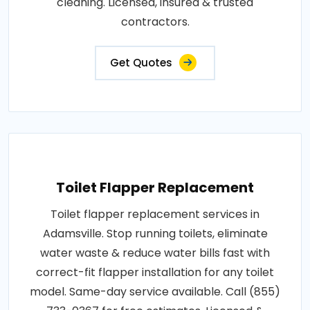
cleaning. Licensed, insured & trusted
contractors.
Get Quotes
Toilet Flapper Replacement
Toilet flapper replacement services in
Adamsville. Stop running toilets, eliminate
water waste & reduce water bills fast with
correct-fit flapper installation for any toilet
model. Same-day service available. Call (855)