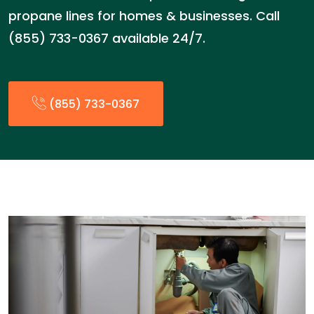
propane lines for homes & businesses. Call
(855) 733-0367 available 24/7.
(855) 733-0367