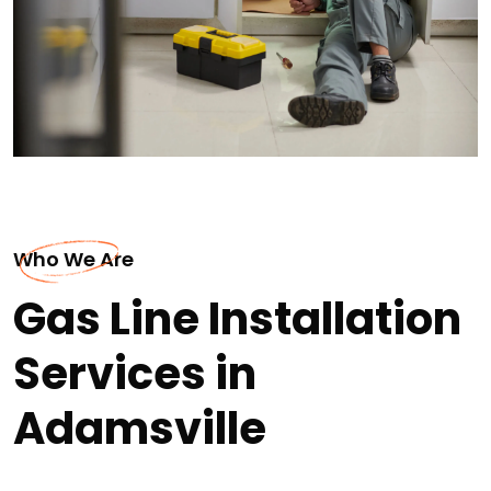
Who We Are
Gas Line Installation
Services in
Adamsville