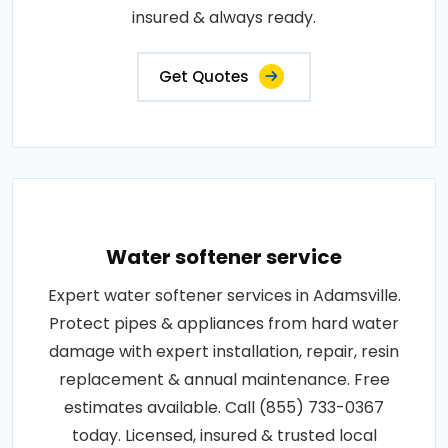
insured & always ready.
Get Quotes
Water softener service
Expert water softener services in Adamsville.
Protect pipes & appliances from hard water
damage with expert installation, repair, resin
replacement & annual maintenance. Free
estimates available. Call (855) 733-0367
today. Licensed, insured & trusted local