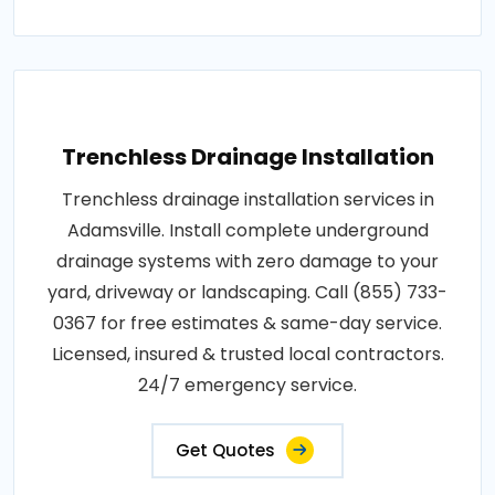
Trenchless Drainage Installation
Trenchless drainage installation services in
Adamsville. Install complete underground
drainage systems with zero damage to your
yard, driveway or landscaping. Call (855) 733-
0367 for free estimates & same-day service.
Licensed, insured & trusted local contractors.
24/7 emergency service.
Get Quotes