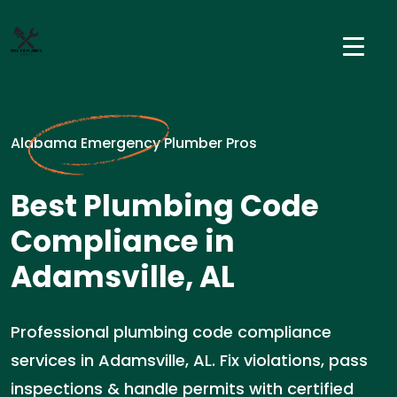
Alabama Emergency Plumber Pros
Best Plumbing Code
Compliance in
Adamsville, AL
Professional plumbing code compliance
services in Adamsville, AL. Fix violations, pass
inspections & handle permits with certified