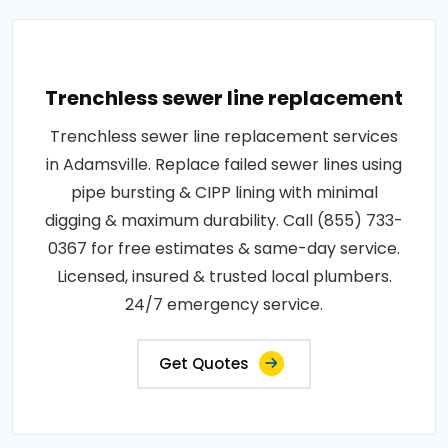
Trenchless sewer line replacement
Trenchless sewer line replacement services
in Adamsville. Replace failed sewer lines using
pipe bursting & CIPP lining with minimal
digging & maximum durability. Call (855) 733-
0367 for free estimates & same-day service.
Licensed, insured & trusted local plumbers.
24/7 emergency service.
Get Quotes