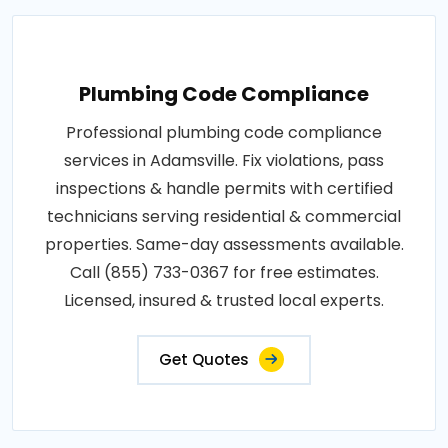
Plumbing Code Compliance
Professional plumbing code compliance
services in Adamsville. Fix violations, pass
inspections & handle permits with certified
technicians serving residential & commercial
properties. Same-day assessments available.
Call (855) 733-0367 for free estimates.
Licensed, insured & trusted local experts.
Get Quotes