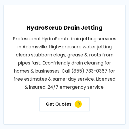
HydroScrub Drain Jetting
Professional HydroScrub drain jetting services
in Adamsville. High-pressure water jetting
clears stubborn clogs, grease & roots from
pipes fast. Eco-friendly drain cleaning for
homes & businesses. Call (855) 733-0367 for
free estimates & same-day service. Licensed
& insured. 24/7 emergency service.
Get Quotes