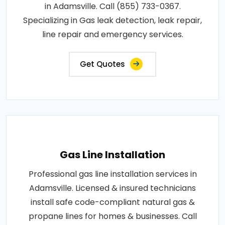
in Adamsville. Call (855) 733-0367.
Specializing in Gas leak detection, leak repair,
line repair and emergency services.
Get Quotes
Gas Line Installation
Professional gas line installation services in
Adamsville. Licensed & insured technicians
install safe code-compliant natural gas &
propane lines for homes & businesses. Call