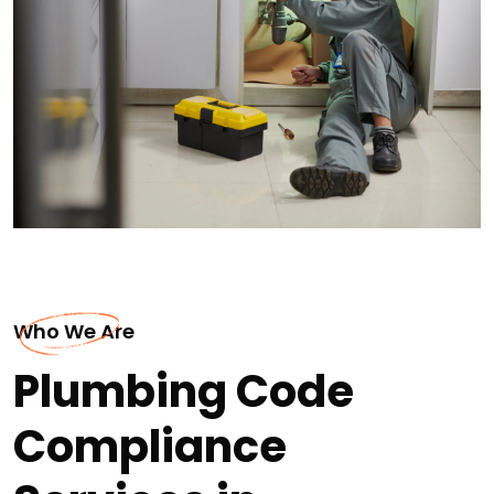
Who We Are
Plumbing Code
Compliance