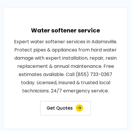
Water softener service
Expert water softener services in Adamsville.
Protect pipes & appliances from hard water
damage with expert installation, repair, resin
replacement & annual maintenance. Free
estimates available. Call (855) 733-0367
today. Licensed, insured & trusted local
technicians. 24/7 emergency service.
Get Quotes