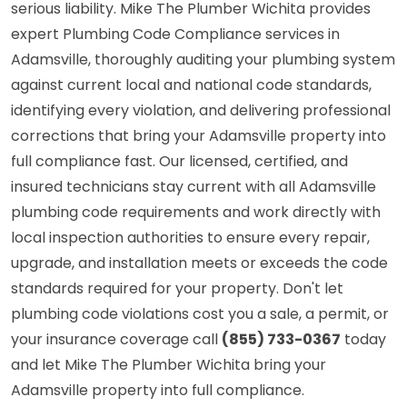
serious liability. Mike The Plumber Wichita provides
expert Plumbing Code Compliance services in
Adamsville, thoroughly auditing your plumbing system
against current local and national code standards,
identifying every violation, and delivering professional
corrections that bring your Adamsville property into
full compliance fast. Our licensed, certified, and
insured technicians stay current with all Adamsville
plumbing code requirements and work directly with
local inspection authorities to ensure every repair,
upgrade, and installation meets or exceeds the code
standards required for your property. Don't let
plumbing code violations cost you a sale, a permit, or
your insurance coverage call
(855) 733-0367
today
and let Mike The Plumber Wichita bring your
Adamsville property into full compliance.