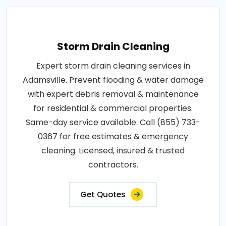
Storm Drain Cleaning
Expert storm drain cleaning services in
Adamsville. Prevent flooding & water damage
with expert debris removal & maintenance
for residential & commercial properties.
Same-day service available. Call (855) 733-
0367 for free estimates & emergency
cleaning. Licensed, insured & trusted
contractors.
Get Quotes