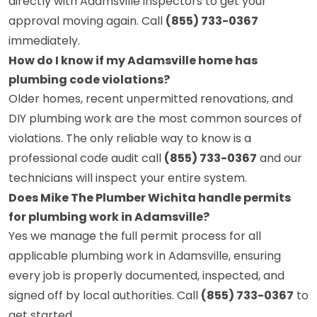
directly with Adamsville inspectors to get your
approval moving again. Call
(855) 733-0367
immediately.
How do I know if my Adamsville home has
plumbing code violations?
Older homes, recent unpermitted renovations, and
DIY plumbing work are the most common sources of
violations. The only reliable way to know is a
professional code audit call
(855) 733-0367
and our
technicians will inspect your entire system.
Does Mike The Plumber Wichita handle permits
for plumbing work in Adamsville?
Yes we manage the full permit process for all
applicable plumbing work in Adamsville, ensuring
every job is properly documented, inspected, and
signed off by local authorities. Call
(855) 733-0367
to
get started.