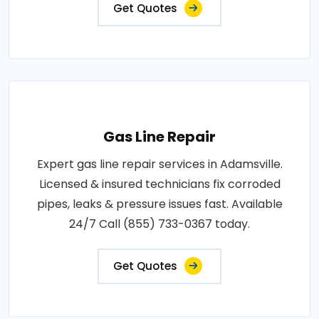
Get Quotes
Gas Line Repair
Expert gas line repair services in Adamsville.
Licensed & insured technicians fix corroded
pipes, leaks & pressure issues fast. Available
24/7 Call (855) 733-0367 today.
Get Quotes