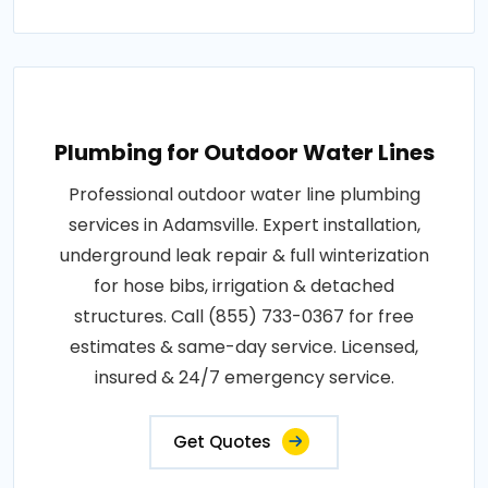
Plumbing for Outdoor Water Lines
Professional outdoor water line plumbing
services in Adamsville. Expert installation,
underground leak repair & full winterization
for hose bibs, irrigation & detached
structures. Call (855) 733-0367 for free
estimates & same-day service. Licensed,
insured & 24/7 emergency service.
Get Quotes