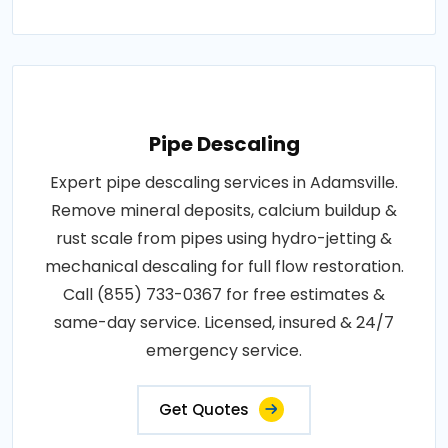
Pipe Descaling
Expert pipe descaling services in Adamsville.
Remove mineral deposits, calcium buildup &
rust scale from pipes using hydro-jetting &
mechanical descaling for full flow restoration.
Call (855) 733-0367 for free estimates &
same-day service. Licensed, insured & 24/7
emergency service.
Get Quotes