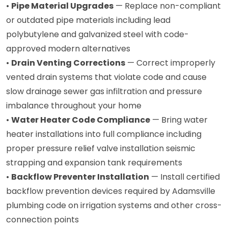
•
Pipe Material Upgrades
— Replace non-compliant
or outdated pipe materials including lead
polybutylene and galvanized steel with code-
approved modern alternatives
•
Drain Venting Corrections
— Correct improperly
vented drain systems that violate code and cause
slow drainage sewer gas infiltration and pressure
imbalance throughout your home
•
Water Heater Code Compliance
— Bring water
heater installations into full compliance including
proper pressure relief valve installation seismic
strapping and expansion tank requirements
•
Backflow Preventer Installation
— Install certified
backflow prevention devices required by Adamsville
plumbing code on irrigation systems and other cross-
connection points