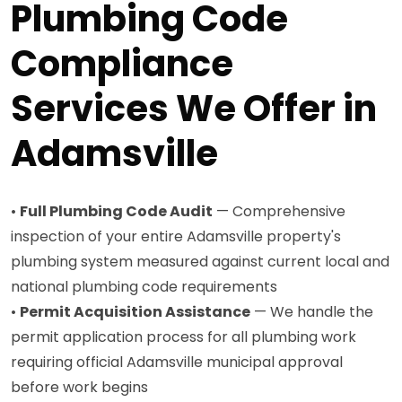
Plumbing Code
Compliance
Services We Offer in
Adamsville
•
Full Plumbing Code Audit
— Comprehensive
inspection of your entire Adamsville property's
plumbing system measured against current local and
national plumbing code requirements
•
Permit Acquisition Assistance
— We handle the
permit application process for all plumbing work
requiring official Adamsville municipal approval
before work begins