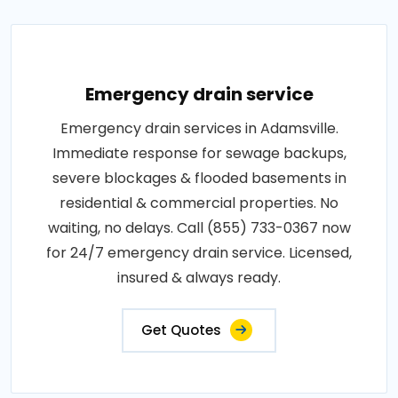
Emergency drain service
Emergency drain services in Adamsville.
Immediate response for sewage backups,
severe blockages & flooded basements in
residential & commercial properties. No
waiting, no delays. Call (855) 733-0367 now
for 24/7 emergency drain service. Licensed,
insured & always ready.
Get Quotes