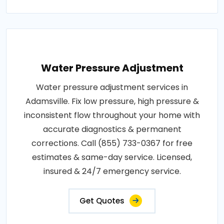
Water Pressure Adjustment
Water pressure adjustment services in
Adamsville. Fix low pressure, high pressure &
inconsistent flow throughout your home with
accurate diagnostics & permanent
corrections. Call (855) 733-0367 for free
estimates & same-day service. Licensed,
insured & 24/7 emergency service.
Get Quotes