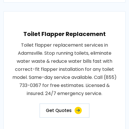
Toilet Flapper Replacement
Toilet flapper replacement services in
Adamsville. Stop running toilets, eliminate
water waste & reduce water bills fast with
correct-fit flapper installation for any toilet
model. Same-day service available. Call (855)
733-0367 for free estimates. Licensed &
insured. 24/7 emergency service.
Get Quotes