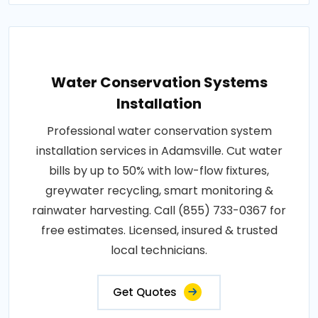
Water Conservation Systems
Installation
Professional water conservation system
installation services in Adamsville. Cut water
bills by up to 50% with low-flow fixtures,
greywater recycling, smart monitoring &
rainwater harvesting. Call (855) 733-0367 for
free estimates. Licensed, insured & trusted
local technicians.
Get Quotes