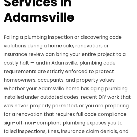
Services in
Adamsville
Failing a plumbing inspection or discovering code
violations during a home sale, renovation, or
insurance review can bring your entire project to a
costly halt — and in Adamsville, plumbing code
requirements are strictly enforced to protect
homeowners, occupants, and property values.
Whether your Adamsville home has aging plumbing
installed under outdated codes, recent DIY work that
was never properly permitted, or you are preparing
for a renovation that requires full code compliance
sign-off, non-compliant plumbing exposes you to
failed inspections, fines, insurance claim denials, and