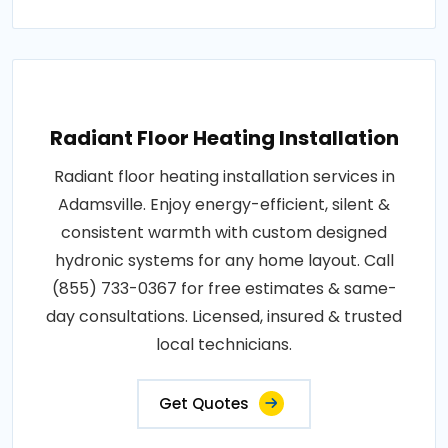
Radiant Floor Heating Installation
Radiant floor heating installation services in
Adamsville. Enjoy energy-efficient, silent &
consistent warmth with custom designed
hydronic systems for any home layout. Call
(855) 733-0367 for free estimates & same-
day consultations. Licensed, insured & trusted
local technicians.
Get Quotes