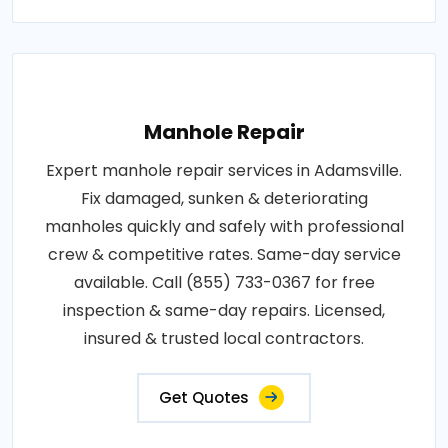
Manhole Repair
Expert manhole repair services in Adamsville.
Fix damaged, sunken & deteriorating
manholes quickly and safely with professional
crew & competitive rates. Same-day service
available. Call (855) 733-0367 for free
inspection & same-day repairs. Licensed,
insured & trusted local contractors.
Get Quotes