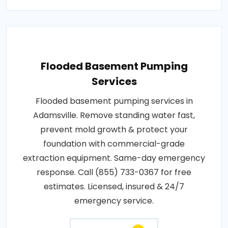
Flooded Basement Pumping
Services
Flooded basement pumping services in
Adamsville. Remove standing water fast,
prevent mold growth & protect your
foundation with commercial-grade
extraction equipment. Same-day emergency
response. Call (855) 733-0367 for free
estimates. Licensed, insured & 24/7
emergency service.