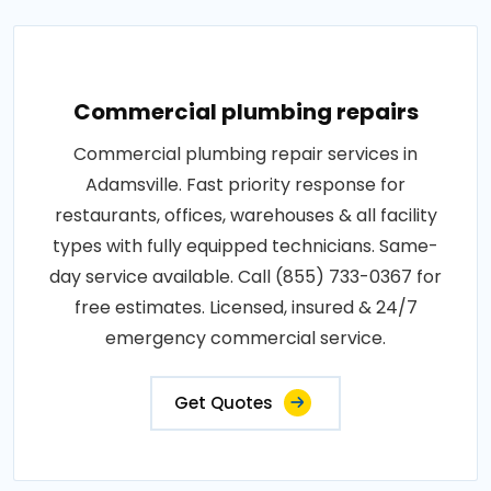
Commercial plumbing repairs
Commercial plumbing repair services in
Adamsville. Fast priority response for
restaurants, offices, warehouses & all facility
types with fully equipped technicians. Same-
day service available. Call (855) 733-0367 for
free estimates. Licensed, insured & 24/7
emergency commercial service.
Get Quotes