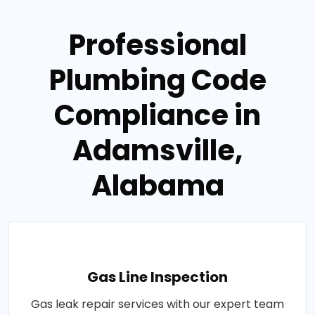
Professional
Plumbing Code
Compliance in
Adamsville,
Alabama
Gas Line Inspection
Gas leak repair services with our expert team