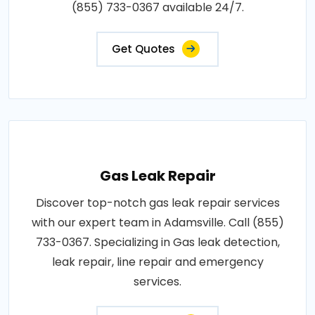
(855) 733-0367 available 24/7.
Get Quotes
Gas Leak Repair
Discover top-notch gas leak repair services
with our expert team in Adamsville. Call (855)
733-0367. Specializing in Gas leak detection,
leak repair, line repair and emergency
services.