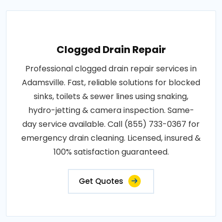
Clogged Drain Repair
Professional clogged drain repair services in
Adamsville. Fast, reliable solutions for blocked
sinks, toilets & sewer lines using snaking,
hydro-jetting & camera inspection. Same-
day service available. Call (855) 733-0367 for
emergency drain cleaning. Licensed, insured &
100% satisfaction guaranteed.
Get Quotes