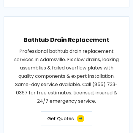
Bathtub Drain Replacement
Professional bathtub drain replacement
services in Adamsville. Fix slow drains, leaking
assemblies & failed overflow plates with
quality components & expert installation.
Same-day service available. Call (855) 733-
0367 for free estimates. Licensed, insured &
24/7 emergency service.
Get Quotes