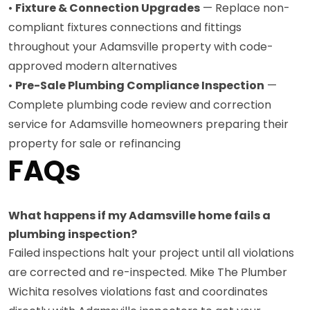
•
Fixture & Connection Upgrades
— Replace non-
compliant fixtures connections and fittings
throughout your Adamsville property with code-
approved modern alternatives
•
Pre-Sale Plumbing Compliance Inspection
—
Complete plumbing code review and correction
service for Adamsville homeowners preparing their
property for sale or refinancing
FAQs
What happens if my Adamsville home fails a
plumbing inspection?
Failed inspections halt your project until all violations
are corrected and re-inspected. Mike The Plumber
Wichita resolves violations fast and coordinates