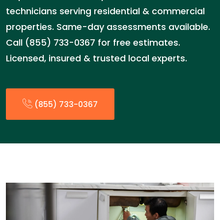
technicians serving residential & commercial
properties. Same-day assessments available.
Call (855) 733-0367 for free estimates.
Licensed, insured & trusted local experts.
(855) 733-0367